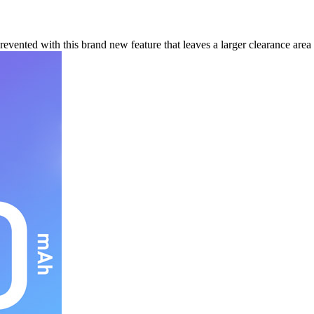
ented with this brand new feature that leaves a larger clearance area 