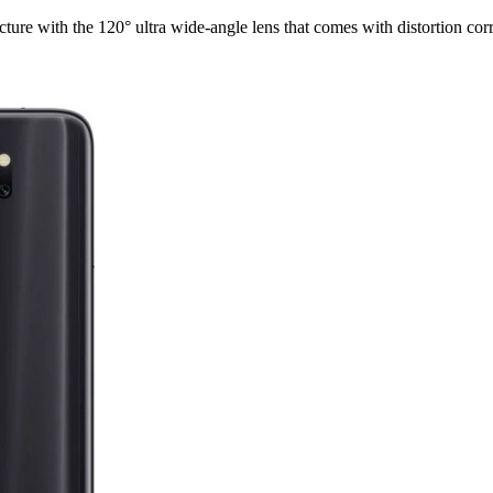
cture with the 120° ultra wide-angle lens that comes with distortion corr