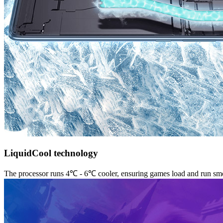
LiquidCool technology
The processor runs 4℃ - 6℃ cooler, ensuring games load and run sm