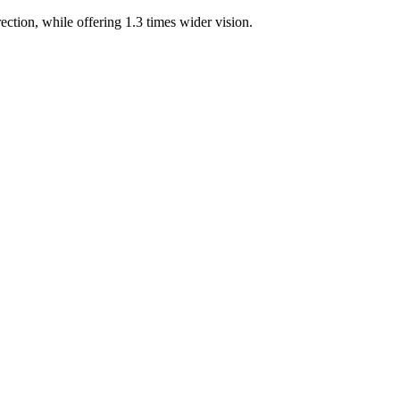
ection, while offering 1.3 times wider vision.