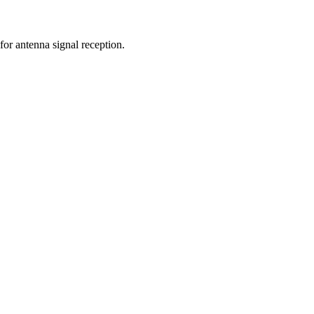
for antenna signal reception.