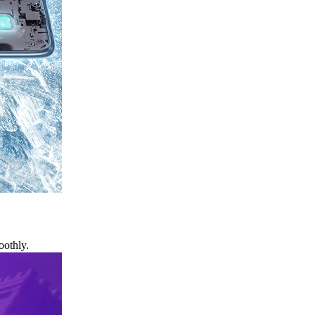
oothly.