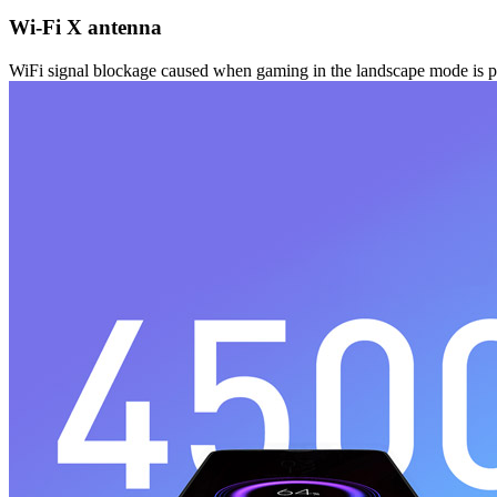
Wi-Fi X antenna
WiFi signal blockage caused when gaming in the landscape mode is prev