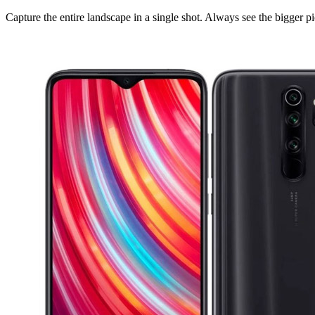
Capture the entire landscape in a single shot. Always see the bigger pi