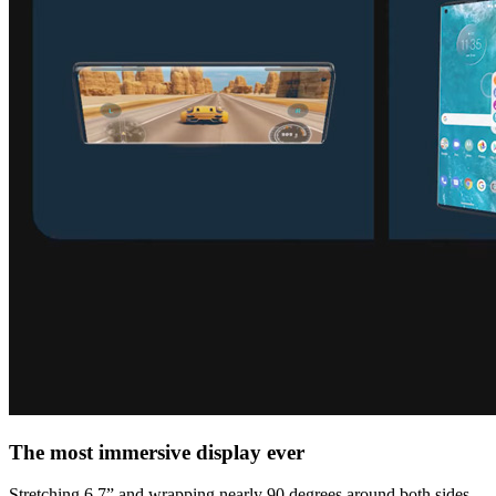
The most immersive display ever
Stretching 6.7” and wrapping nearly 90 degrees around both sides,