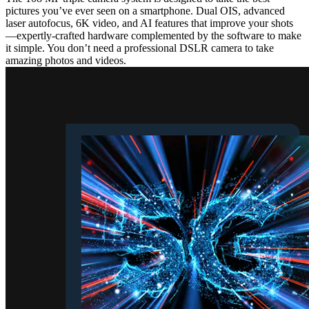
pictures you’ve ever seen on a smartphone. Dual OIS, advanced
laser autofocus, 6K video, and AI features that improve your shots
—expertly-crafted hardware complemented by the software to make
it simple. You don’t need a professional DSLR camera to take
amazing photos and videos.