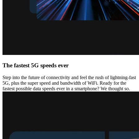
The fastest 5G speeds ever
Step into the future of connectivity and feel the rush of lightning-fast
5G, plus the super speed and bandwidth of WiFi. Ready for the
fastest possible data speeds ever in a smartphone? We thought so.