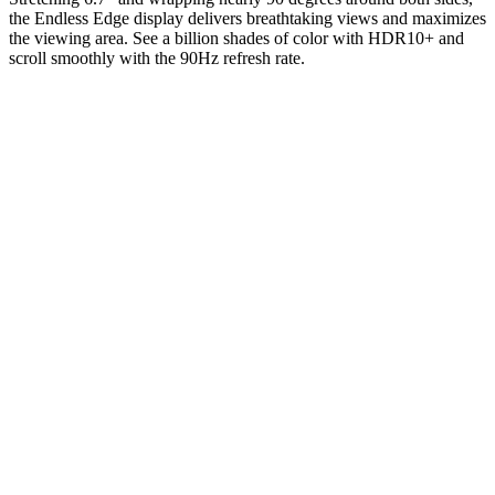
the Endless Edge display delivers breathtaking views and maximizes
the viewing area. See a billion shades of color with HDR10+ and
scroll smoothly with the 90Hz refresh rate.