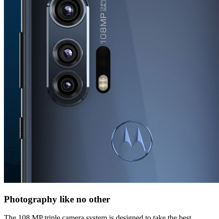
Photography like no other
The 108 MP triple camera system is designed to take the best