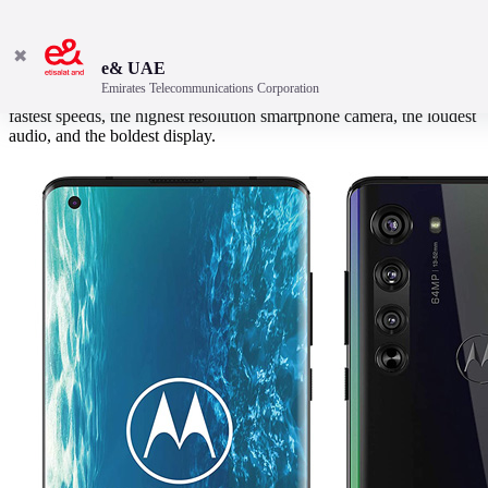
✖
e& UAE
Emirates Telecommunications Corporation
Ready for something different? The new motorola edge+ has the
fastest speeds, the highest resolution smartphone camera, the loudest
audio, and the boldest display.