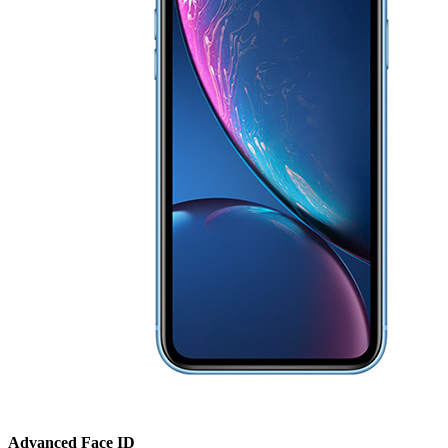
Advanced Face ID