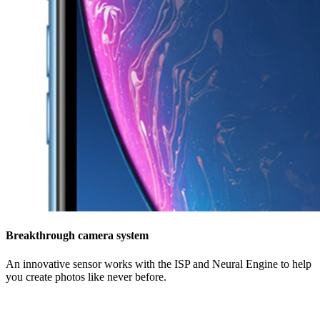
Breakthrough camera system
An innovative sensor works with the ISP and Neural Engine to help
you create photos like never before.