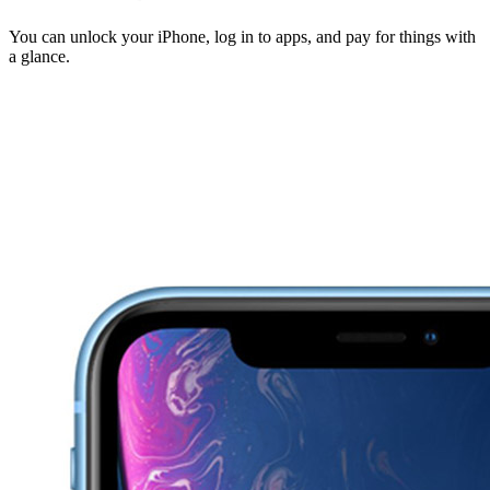
You can unlock your iPhone, log in to apps, and pay for things with
a glance.