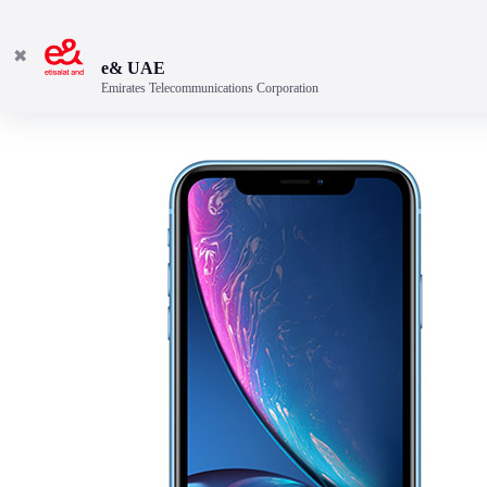
✖
e& UAE
Emirates Telecommunications Corporation
Discover the best features.