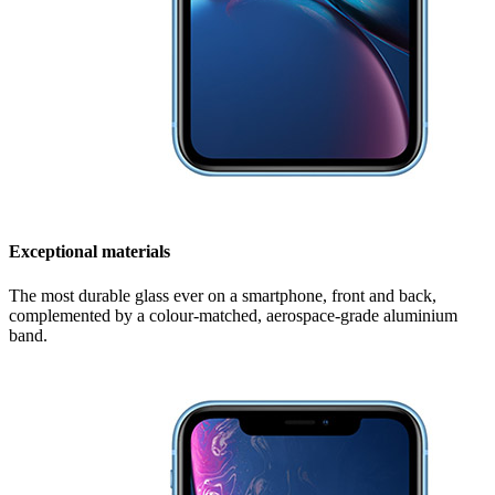
Exceptional materials
The most durable glass ever on a smartphone, front and back,
complemented by a colour-matched, aerospace-grade aluminium
band.