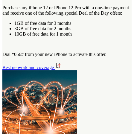
Purchase any iPhone 12 or iPhone 12 Pro with a one-time payment
and receive one of the following special Deal of the Day offers:
1GB of free data for 3 months
3GB of free data for 2 months
10GB of free data for 1 month
Dial *056# from your new iPhone to activate this offer.
Best network and coverage