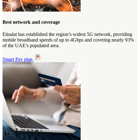
Best network and coverage
Etisalat has established the region’s widest 5G network, providing
mobile broadband speeds of up to 4Gbps and covering nearly 93%
of the UAE's populated area.
Smart Pay plan