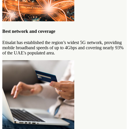
Best network and coverage
Etisalat has established the region’s widest 5G network, providing
mobile broadband speeds of up to 4Gbps and covering nearly 93%
of the UAE's populated area.