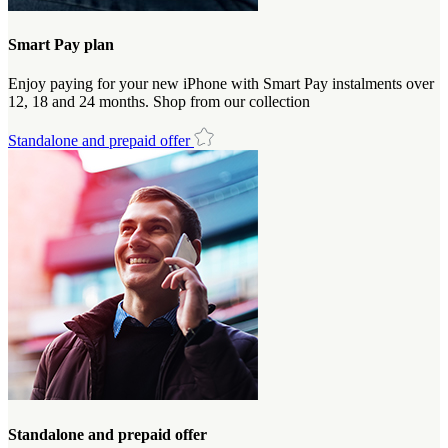
Smart Pay plan
Enjoy paying for your new iPhone with Smart Pay instalments over
12, 18 and 24 months. Shop from our collection
Standalone and prepaid offer
Standalone and prepaid offer