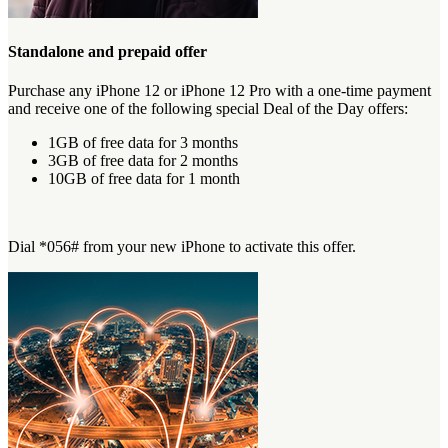
Standalone and prepaid offer
Purchase any iPhone 12 or iPhone 12 Pro with a one-time payment
and receive one of the following special Deal of the Day offers:
1GB of free data for 3 months
3GB of free data for 2 months
10GB of free data for 1 month
Dial *056# from your new iPhone to activate this offer.