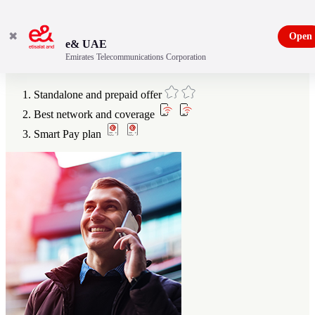
✖
Open
e& UAE
Emirates Telecommunications Corporation
Benefits
Standalone and prepaid offer
Best network and coverage
Smart Pay plan