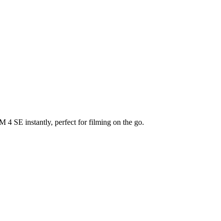
4 SE instantly, perfect for filming on the go.