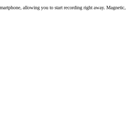
martphone, allowing you to start recording right away. Magnetic,