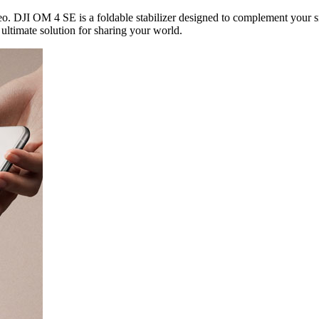
o. DJI OM 4 SE is a foldable stabilizer designed to complement your s
ultimate solution for sharing your world.