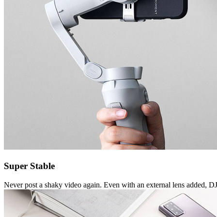
Super Stable
Never post a shaky video again. Even with an external lens added, 