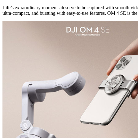
Life’s extraordinary moments deserve to be captured with smooth vide
ultra-compact, and bursting with easy-to-use features, OM 4 SE is the 