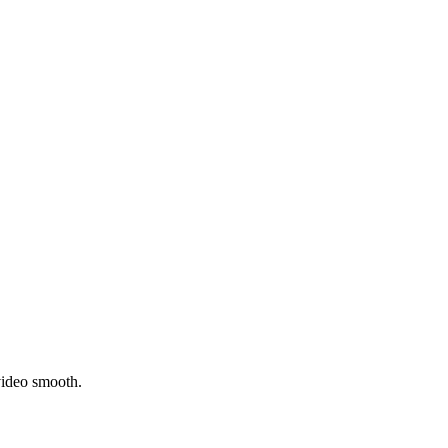
video smooth.