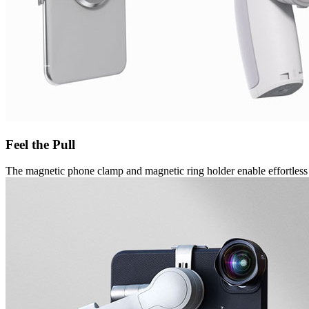
Feel the Pull
The magnetic phone clamp and magnetic ring holder enable effortless 