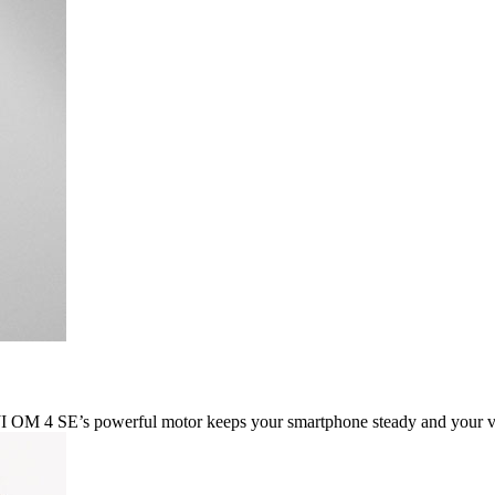
DJI OM 4 SE’s powerful motor keeps your smartphone steady and your 