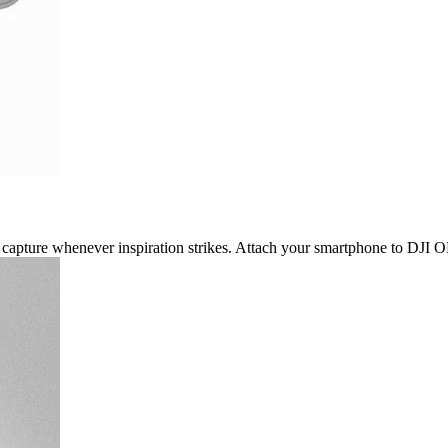
capture whenever inspiration strikes. Attach your smartphone to DJI OM 