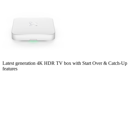
Latest generation 4K HDR TV box with Start Over & Catch-Up
features