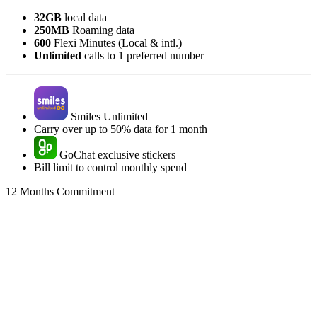
32GB
local data
250MB
Roaming data
600
Flexi Minutes (Local & intl.)
Unlimited
calls to 1 preferred number
Smiles Unlimited
Carry over up to 50% data for 1 month
GoChat exclusive stickers
Bill limit to control monthly spend
12 Months Commitment