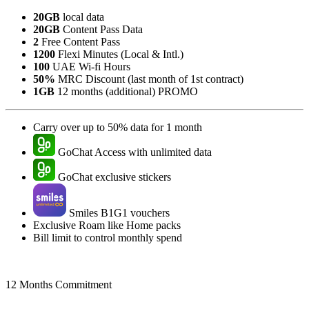
20GB
local data
20GB
Content Pass Data
2
Free Content Pass
1200
Flexi Minutes (Local & Intl.)
100
UAE Wi-fi Hours
50%
MRC Discount (last month of 1st contract)
1GB
12 months (additional) PROMO
Carry over up to 50% data for 1 month
GoChat Access with unlimited data
GoChat exclusive stickers
Smiles B1G1 vouchers
Exclusive Roam like Home packs
Bill limit to control monthly spend
12 Months Commitment