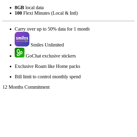
8GB
local data
100
Flexi Minutes (Local & Intl)
Carry over up to 50% data for 1 month
Smiles Unlimited
GoChat exclusive stickers
Exclusive Roam like Home packs
Bill limit to control monthly spend
12 Months Commitment