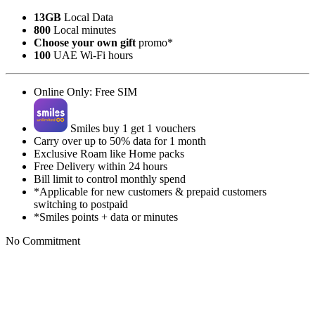
13GB
Local Data
800
Local minutes
Choose your own gift
promo*
100
UAE Wi-Fi hours
Online Only: Free SIM
Smiles buy 1 get 1 vouchers
Carry over up to 50% data for 1 month
Exclusive Roam like Home packs
Free Delivery within 24 hours
Bill limit to control monthly spend
*Applicable for new customers & prepaid customers
switching to postpaid
*Smiles points + data or minutes
No Commitment