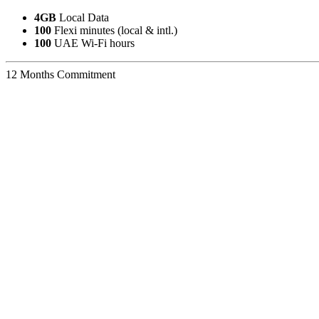
4GB
Local Data
100
Flexi minutes (local & intl.)
100
UAE Wi-Fi hours
12 Months Commitment