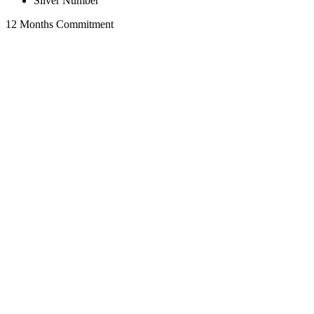
Silver Number
12 Months Commitment