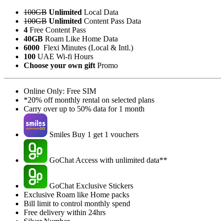
100GB
Unlimited
Local Data
100GB
Unlimited
Content Pass Data
4
Free Content Pass
40GB
Roam Like Home Data
6000
Flexi Minutes (Local & Intl.)
100
UAE Wi-fi Hours
Choose your own gift
Promo
Online Only: Free SIM
*20% off monthly rental on selected plans
Carry over up to 50% data for 1 month
Smiles Buy 1 get 1 vouchers
GoChat Access with unlimited data**
GoChat Exclusive Stickers
Exclusive Roam like Home packs
Bill limit to control monthly spend
Free delivery within 24hrs