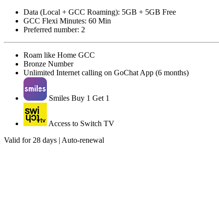
Data (Local + GCC Roaming): 5GB + 5GB Free
GCC Flexi Minutes: 60 Min
Preferred number: 2
Roam like Home GCC
Bronze Number
Unlimited Internet calling on GoChat App (6 months)
Smiles Buy 1 Get 1
Access to Switch TV
Valid for 28 days | Auto-renewal