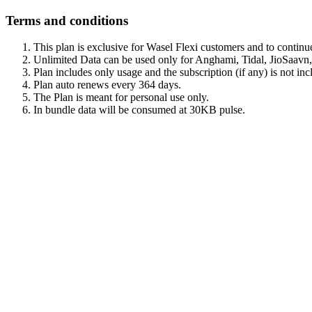
Terms and conditions
This plan is exclusive for Wasel Flexi customers and to continu
Unlimited Data can be used only for Anghami, Tidal, JioSaav
Plan includes only usage and the subscription (if any) is not inc
Plan auto renews every 364 days.
The Plan is meant for personal use only.
In bundle data will be consumed at 30KB pulse.