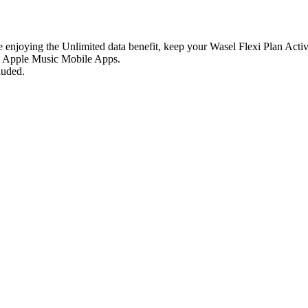
e enjoying the Unlimited data benefit, keep your Wasel Flexi Plan Activ
n, Apple Music Mobile Apps.
luded.