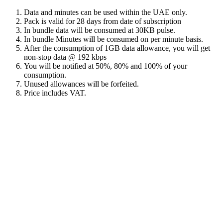
Data and minutes can be used within the UAE only.
Pack is valid for 28 days from date of subscription
In bundle data will be consumed at 30KB pulse.
In bundle Minutes will be consumed on per minute basis.
After the consumption of 1GB data allowance, you will get
non-stop data @ 192 kbps
You will be notified at 50%, 80% and 100% of your
consumption.
Unused allowances will be forfeited.
Price includes VAT.