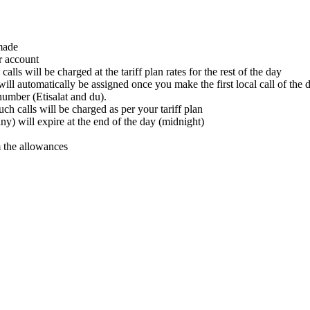
 made
r account
lls will be charged at the tariff plan rates for the rest of the day
ill automatically be assigned once you make the first local call of the 
number (Etisalat and du).
ch calls will be charged as per your tariff plan
ny) will expire at the end of the day (midnight)
 the allowances