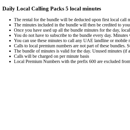
Daily Local Calling Packs 5 local minutes
The rental for the bundle will be deducted upon first local call
The minutes included in the bundle will then be credited to you
Once you have used up all the bundle minutes for the day, local ca
You do not have to subscribe to the bundle every day. Minutes w
You can use these minutes to call any UAE landline or mobile 
Calls to local premium numbers are not part of these bundles. Su
The bundle of minutes is valid for the day. Unused minutes (if a
Calls will be charged on per minute basis
Local Premium Numbers with the prefix 600 are excluded from