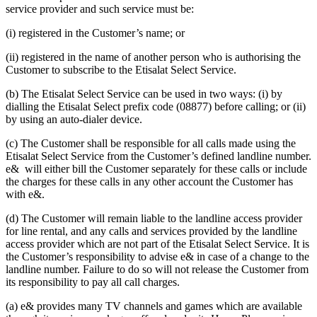
service provider and such service must be:
(i) registered in the Customer’s name; or
(ii) registered in the name of another person who is authorising the
Customer to subscribe to the Etisalat Select Service.
(b) The Etisalat Select Service can be used in two ways: (i) by
dialling the Etisalat Select prefix code (08877) before calling; or (ii)
by using an auto-dialer device.
(c) The Customer shall be responsible for all calls made using the
Etisalat Select Service from the Customer’s defined landline number.
e& will either bill the Customer separately for these calls or include
the charges for these calls in any other account the Customer has
with e&.
(d) The Customer will remain liable to the landline access provider
for line rental, and any calls and services provided by the landline
access provider which are not part of the Etisalat Select Service. It is
the Customer’s responsibility to advise e& in case of a change to the
landline number. Failure to do so will not release the Customer from
its responsibility to pay all call charges.
(a) e& provides many TV channels and games which are available