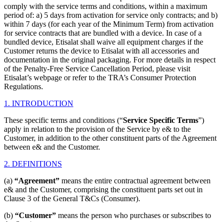
comply with the service terms and conditions, within a maximum
period of: a) 5 days from activation for service only contracts; and b)
within 7 days (for each year of the Minimum Term) from activation
for service contracts that are bundled with a device. In case of a
bundled device, Etisalat shall waive all equipment charges if the
Customer returns the device to Etisalat with all accessories and
documentation in the original packaging. For more details in respect
of the Penalty-Free Service Cancellation Period, please visit
Etisalat’s webpage or refer to the TRA’s Consumer Protection
Regulations.
1. INTRODUCTION
These specific terms and conditions (“
Service
Specific Terms
”)
apply in relation to the provision of the Service by e& to the
Customer, in addition to the other constituent parts of the Agreement
between e& and the Customer.
2. DEFINITIONS
(a)
“Agreement”
means the entire contractual agreement between
e& and the Customer, comprising the constituent parts set out in
Clause 3 of the General T&Cs (Consumer).
(b)
“Customer”
means the person who purchases or subscribes to