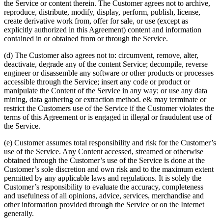
the Service or content therein. The Customer agrees not to archive,
reproduce, distribute, modify, display, perform, publish, license,
create derivative work from, offer for sale, or use (except as
explicitly authorized in this Agreement) content and information
contained in or obtained from or through the Service.
(d) The Customer also agrees not to: circumvent, remove, alter,
deactivate, degrade any of the content Service; decompile, reverse
engineer or disassemble any software or other products or processes
accessible through the Service; insert any code or product or
manipulate the Content of the Service in any way; or use any data
mining, data gathering or extraction method. e& may terminate or
restrict the Customers use of the Service if the Customer violates the
terms of this Agreement or is engaged in illegal or fraudulent use of
the Service.
(e) Customer assumes total responsibility and risk for the Customer’s
use of the Service. Any Content accessed, streamed or otherwise
obtained through the Customer’s use of the Service is done at the
Customer’s sole discretion and own risk and to the maximum extent
permitted by any applicable laws and regulations. It is solely the
Customer’s responsibility to evaluate the accuracy, completeness
and usefulness of all opinions, advice, services, merchandise and
other information provided through the Service or on the Internet
generally.