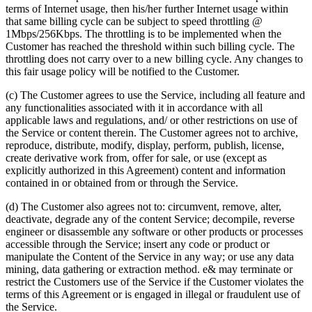
terms of Internet usage, then his/her further Internet usage within
that same billing cycle can be subject to speed throttling @
1Mbps/256Kbps. The throttling is to be implemented when the
Customer has reached the threshold within such billing cycle. The
throttling does not carry over to a new billing cycle. Any changes to
this fair usage policy will be notified to the Customer.
(c) The Customer agrees to use the Service, including all feature and
any functionalities associated with it in accordance with all
applicable laws and regulations, and/ or other restrictions on use of
the Service or content therein. The Customer agrees not to archive,
reproduce, distribute, modify, display, perform, publish, license,
create derivative work from, offer for sale, or use (except as
explicitly authorized in this Agreement) content and information
contained in or obtained from or through the Service.
(d) The Customer also agrees not to: circumvent, remove, alter,
deactivate, degrade any of the content Service; decompile, reverse
engineer or disassemble any software or other products or processes
accessible through the Service; insert any code or product or
manipulate the Content of the Service in any way; or use any data
mining, data gathering or extraction method. e& may terminate or
restrict the Customers use of the Service if the Customer violates the
terms of this Agreement or is engaged in illegal or fraudulent use of
the Service.