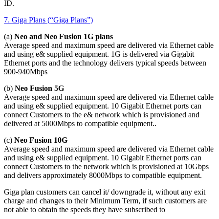
ID.
7. Giga Plans (“Giga Plans”)
(a)
Neo and Neo Fusion 1G plans
Average speed and maximum speed are delivered via Ethernet cable
and using e& supplied equipment. 1G is delivered via Gigabit
Ethernet ports and the technology delivers typical speeds between
900-940Mbps
(b)
Neo Fusion 5G
Average speed and maximum speed are delivered via Ethernet cable
and using e& supplied equipment. 10 Gigabit Ethernet ports can
connect Customers to the e& network which is provisioned and
delivered at 5000Mbps to compatible equipment..
(c)
Neo Fusion 10G
Average speed and maximum speed are delivered via Ethernet cable
and using e& supplied equipment. 10 Gigabit Ethernet ports can
connect Customers to the network which is provisioned at 10Gbps
and delivers approximately 8000Mbps to compatible equipment.
Giga plan customers can cancel it/ downgrade it, without any exit
charge and changes to their Minimum Term, if such customers are
not able to obtain the speeds they have subscribed to