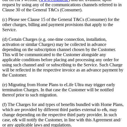
request by using any of the communications channels referred to in
Clause 30 of the General T&Cs (Consumer).
(c) Please see Clause 15 of the General T&Cs (Consumer) for the
other charges, billing and payment provisions that apply to the
Service.
(d) Certain Charges (e.g. one-time connection, installation,
activation or similar Charges) may be collected in advance
depending on the subscription channel chosen by the Customer.
This will be communicated to the Customer alongside any
applicable conditions before placing and processing any order for
using such channel and/ or subscribing to the Service. Such Charge
will be reflected in the respective invoice as an advance payment by
the Customer.
(e) Migrating from Home Plans to eLife Ultra may trigger early
termination Charges. In that case the Customer will be notified
thereof prior to such migration.
(f) The Charges for and types of benefits bundled with Home Plans,
which are provided by different third parties external to e&, may
change depending on the respective third party provider. In such
case, e& will notify the Customer, in line with this Agreement and/
or any applicable laws and regulations.