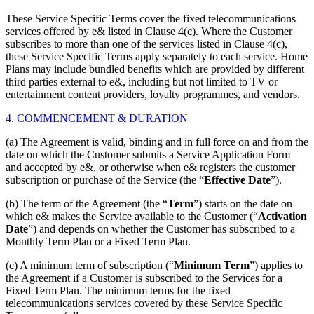
These Service Specific Terms cover the fixed telecommunications
services offered by e& listed in Clause 4(c). Where the Customer
subscribes to more than one of the services listed in Clause 4(c),
these Service Specific Terms apply separately to each service. Home
Plans may include bundled benefits which are provided by different
third parties external to e&, including but not limited to TV or
entertainment content providers, loyalty programmes, and vendors.
4. COMMENCEMENT & DURATION
(a) The Agreement is valid, binding and in full force on and from the
date on which the Customer submits a Service Application Form
and accepted by e&, or otherwise when e& registers the customer
subscription or purchase of the Service (the “
Effective Date
”).
(b) The term of the Agreement (the “
Term
”) starts on the date on
which e& makes the Service available to the Customer (“
Activation
Date
”) and depends on whether the Customer has subscribed to a
Monthly Term Plan or a Fixed Term Plan.
(c) A minimum term of subscription (“
Minimum Term
”) applies to
the Agreement if a Customer is subscribed to the Services for a
Fixed Term Plan. The minimum terms for the fixed
telecommunications services covered by these Service Specific