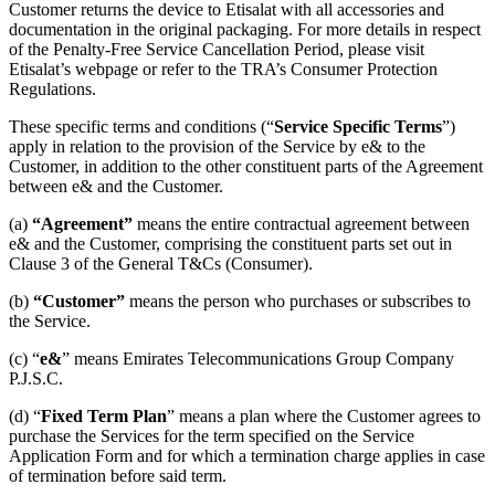
Customer returns the device to Etisalat with all accessories and
documentation in the original packaging. For more details in respect
of the Penalty-Free Service Cancellation Period, please visit
Etisalat’s webpage or refer to the TRA’s Consumer Protection
Regulations.
These specific terms and conditions (“
Service
Specific Terms
”)
apply in relation to the provision of the Service by e& to the
Customer, in addition to the other constituent parts of the Agreement
between e& and the Customer.
(a)
“Agreement”
means the entire contractual agreement between
e& and the Customer, comprising the constituent parts set out in
Clause 3 of the General T&Cs (Consumer).
(b)
“Customer”
means the person who purchases or subscribes to
the Service.
(c) “
e&
” means Emirates Telecommunications Group Company
P.J.S.C.
(d) “
Fixed Term Plan
” means a plan where the Customer agrees to
purchase the Services for the term specified on the Service
Application Form and for which a termination charge applies in case
of termination before said term.