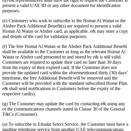
(d) e& representatives shall have the right to request the Customer to
present a valid UAE ID or any other document for identification
purposes.
(e) Customers who wish to subscribe to the Homat Al Watan or the
Absher Pack Additional Benefit(s) are required to present a valid
Homat Al Watan or Absher card, as applicable. e& may store a copy
and details of the card for validation purposes.
(f) The free Homat Al Watan or the Absher Pack Additional Benefit
shall be available to the Customer as long as the relevant Homat Al
Watan or Absher card presented to and stored by e& is still valid.
Customers are required to update their card no later than 30 days
from the expiry of their expired card. If the Customer does not
provide the updated card within the aforementioned thirty (30) days’
timeframe, the free Additional Benefit will be removed and the
Customer will be provided with the standard subscribed Home Plan.
e& shall send notifications to Customers before the expiry of the
respective card(s).
(g) The Customer may update the card by contacting e& using any
of the communications channels stated in Clause 30 of the General
T&Cs (Consumer).
(a) To subscribe to Etisalat Select Service, the Customer must have a
landline telephone service from another UAE telecommunications