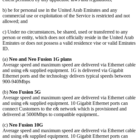
b) be for personal use in the United Arab Emirates and any
commercial use or exploitation of the Service is restricted and not
allowed; and
c) Under no circumstances, be shared, used or transferred to any
person or entity, which does not officially reside in the United Arab
Emirates or does not possess a valid residence vise or valid Emirates
ID.
(a)
Neo and Neo Fusion 1G plans
Average speed and maximum speed are delivered via Ethernet cable
and using e& supplied equipment. 1G is delivered via Gigabit
Ethernet ports and the technology delivers typical speeds between
900-940Mbps
(b)
Neo Fusion 5G
Average speed and maximum speed are delivered via Ethernet cable
and using e& supplied equipment. 10 Gigabit Ethernet ports can
connect Customers to the e& network which is provisioned and
delivered at 5000Mbps to compatible equipment..
(c)
Neo Fusion 10G
Average speed and maximum speed are delivered via Ethernet cable
and using e& supplied equipment. 10 Gigabit Ethernet ports can