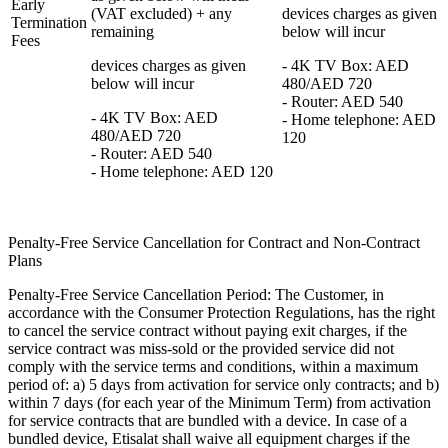
Early
(VAT excluded) + any
devices charges as given
Termination
remaining
below will incur
Fees
devices charges as given
- 4K TV Box: AED
below will incur
480/AED 720
- Router: AED 540
- 4K TV Box: AED
- Home telephone: AED
480/AED 720
120
- Router: AED 540
- Home telephone: AED 120
Penalty-Free Service Cancellation for Contract and Non-Contract
Plans
Penalty-Free Service Cancellation Period: The Customer, in
accordance with the Consumer Protection Regulations, has the right
to cancel the service contract without paying exit charges, if the
service contract was miss-sold or the provided service did not
comply with the service terms and conditions, within a maximum
period of: a) 5 days from activation for service only contracts; and b)
within 7 days (for each year of the Minimum Term) from activation
for service contracts that are bundled with a device. In case of a
bundled device, Etisalat shall waive all equipment charges if the