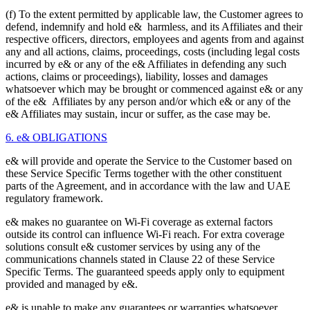
(f) To the extent permitted by applicable law, the Customer agrees to
defend, indemnify and hold e& harmless, and its Affiliates and their
respective officers, directors, employees and agents from and against
any and all actions, claims, proceedings, costs (including legal costs
incurred by e& or any of the e& Affiliates in defending any such
actions, claims or proceedings), liability, losses and damages
whatsoever which may be brought or commenced against e& or any
of the e& Affiliates by any person and/or which e& or any of the
e& Affiliates may sustain, incur or suffer, as the case may be.
6. e& OBLIGATIONS
e& will provide and operate the Service to the Customer based on
these Service Specific Terms together with the other constituent
parts of the Agreement, and in accordance with the law and UAE
regulatory framework.
e& makes no guarantee on Wi-Fi coverage as external factors
outside its control can influence Wi-Fi reach. For extra coverage
solutions consult e& customer services by using any of the
communications channels stated in Clause 22 of these Service
Specific Terms. The guaranteed speeds apply only to equipment
provided and managed by e&.
e& is unable to make any guarantees or warranties whatsoever,