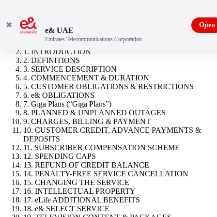
✖
Open
e& UAE
Emirates Telecommunications Corporation
Neo
1. INTRODUCTION
2. DEFINITIONS
3. SERVICE DESCRIPTION
4. COMMENCEMENT & DURATION
5. CUSTOMER OBLIGATIONS & RESTRICTIONS
6. e& OBLIGATIONS
7. Giga Plans (“Giga Plans”)
8. PLANNED & UNPLANNED OUTAGES
9. CHARGES, BILLING & PAYMENT
10. CUSTOMER CREDIT, ADVANCE PAYMENTS &
DEPOSITS
11. SUBSCRIBER COMPENSATION SCHEME
12. SPENDING CAPS
13. REFUND OF CREDIT BALANCE
14. PENALTY-FREE SERVICE CANCELLATION
15. CHANGING THE SERVICE
16. INTELLECTUAL PROPERTY
17. eLife ADDITIONAL BENEFITS
18. e& SELECT SERVICE