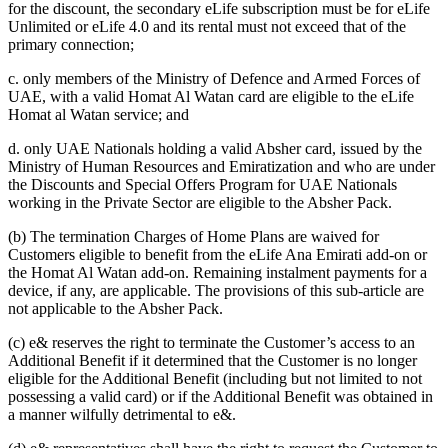
for the discount, the secondary eLife subscription must be for eLife
Unlimited or eLife 4.0 and its rental must not exceed that of the
primary connection;
c. only members of the Ministry of Defence and Armed Forces of
UAE, with a valid Homat Al Watan card are eligible to the eLife
Homat al Watan service; and
d. only UAE Nationals holding a valid Absher card, issued by the
Ministry of Human Resources and Emiratization and who are under
the Discounts and Special Offers Program for UAE Nationals
working in the Private Sector are eligible to the Absher Pack.
(b) The termination Charges of Home Plans are waived for
Customers eligible to benefit from the eLife Ana Emirati add-on or
the Homat Al Watan add-on. Remaining instalment payments for a
device, if any, are applicable. The provisions of this sub-article are
not applicable to the Absher Pack.
(c) e& reserves the right to terminate the Customer’s access to an
Additional Benefit if it determined that the Customer is no longer
eligible for the Additional Benefit (including but not limited to not
possessing a valid card) or if the Additional Benefit was obtained in
a manner wilfully detrimental to e&.