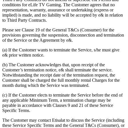
conditions for eLife TV Gaming. The Customer agrees that no
representation, warranty, assurance or undertaking (express or
implied) is made, and no liability will be accepted by e& in relation
to Third Party Contracts.
Please see Clause 19 of the General T&Cs (Consumer) for the
provisions governing the suspension, disconnection and termination
of the Service or the Agreement by e&.
(a) If the Customer wants to terminate the Service, s/he must give
e& prior written notice.
(b) The Customer acknowledges that, upon receipt of the
Customer’s termination notice, e& shall terminate the service.
Notwithstanding the receipt date of the termination request, the
Customer shall be charged the full monthly rental Charges for the
month during which the Service was terminated.
(c) If the Customer elects to terminate the Service before the end of
any applicable Minimum Term, a termination charge may be
payable in accordance with Clauses 9 and 21 of these Service
Specific Terms.
The Customer may contact Etisalat to discuss the Service (including
these Service Specific Terms and the General T&Cs (Consumer), or