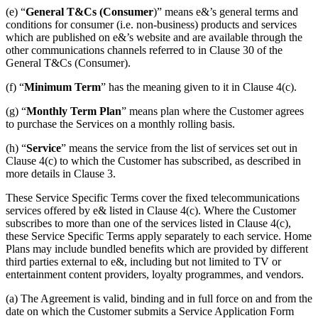
(e) “
General T&Cs (Consumer
)” means e&’s general terms and
conditions for consumer (i.e. non-business) products and services
which are published on e&’s website and are available through the
other communications channels referred to in Clause 30 of the
General T&Cs (Consumer).
(f) “
Minimum Term
” has the meaning given to it in Clause 4(c).
(g) “
Monthly Term Plan
” means plan where the Customer agrees
to purchase the Services on a monthly rolling basis.
(h) “
Service
” means the service from the list of services set out in
Clause 4(c) to which the Customer has subscribed, as described in
more details in Clause 3.
These Service Specific Terms cover the fixed telecommunications
services offered by e& listed in Clause 4(c). Where the Customer
subscribes to more than one of the services listed in Clause 4(c),
these Service Specific Terms apply separately to each service. Home
Plans may include bundled benefits which are provided by different
third parties external to e&, including but not limited to TV or
entertainment content providers, loyalty programmes, and vendors.
(a) The Agreement is valid, binding and in full force on and from the
date on which the Customer submits a Service Application Form