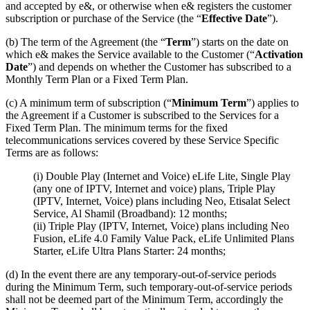
and accepted by e&, or otherwise when e& registers the customer
subscription or purchase of the Service (the “
Effective Date
”).
(b) The term of the Agreement (the “
Term
”) starts on the date on
which e& makes the Service available to the Customer (“
Activation
Date
”) and depends on whether the Customer has subscribed to a
Monthly Term Plan or a Fixed Term Plan.
(c) A minimum term of subscription (“
Minimum Term
”) applies to
the Agreement if a Customer is subscribed to the Services for a
Fixed Term Plan. The minimum terms for the fixed
telecommunications services covered by these Service Specific
Terms are as follows:
(i) Double Play (Internet and Voice) eLife Lite, Single Play
(any one of IPTV, Internet and voice) plans, Triple Play
(IPTV, Internet, Voice) plans including Neo, Etisalat Select
Service, Al Shamil (Broadband): 12 months;
(ii) Triple Play (IPTV, Internet, Voice) plans including Neo
Fusion, eLife 4.0 Family Value Pack, eLife Unlimited Plans
Starter, eLife Ultra Plans Starter: 24 months;
(d) In the event there are any temporary-out-of-service periods
during the Minimum Term, such temporary-out-of-service periods
shall not be deemed part of the Minimum Term, accordingly the