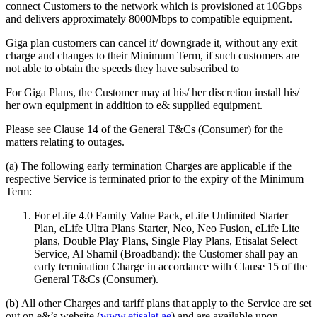
connect Customers to the network which is provisioned at 10Gbps
and delivers approximately 8000Mbps to compatible equipment.
Giga plan customers can cancel it/ downgrade it, without any exit
charge and changes to their Minimum Term, if such customers are
not able to obtain the speeds they have subscribed to
For Giga Plans, the Customer may at his/ her discretion install his/
her own equipment in addition to e& supplied equipment.
Please see Clause 14 of the General T&Cs (Consumer) for the
matters relating to outages.
(a) The following early termination Charges are applicable if the
respective Service is terminated prior to the expiry of the Minimum
Term:
For eLife 4.0 Family Value Pack, eLife Unlimited Starter
Plan, eLife Ultra Plans Starter
,
Neo, Neo Fusion
,
eLife Lite
plans, Double Play Plans, Single Play Plans, Etisalat Select
Service, Al Shamil (Broadband): the Customer shall pay an
early termination Charge in accordance with Clause 15 of the
General T&Cs (Consumer).
(b) All other Charges and tariff plans that apply to the Service are set
out on e&’s website (
www.etisalat.ae
) and are available upon