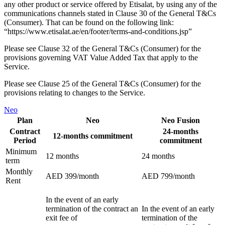
any other product or service offered by Etisalat, by using any of the
communications channels stated in Clause 30 of the General T&Cs
(Consumer). That can be found on the following link:
“https://www.etisalat.ae/en/footer/terms-and-conditions.jsp”
Please see Clause 32 of the General T&Cs (Consumer) for the
provisions governing VAT Value Added Tax that apply to the
Service.
Please see Clause 25 of the General T&Cs (Consumer) for the
provisions relating to changes to the Service.
Neo
Plan
Neo
Neo Fusion
Contract
24-months
12-months commitment
Period
commitment
Minimum
12 months
24 months
term
Monthly
AED 399/month
AED 799/month
Rent
In the event of an early
termination of the contract an
In the event of an early
exit fee of
termination of the