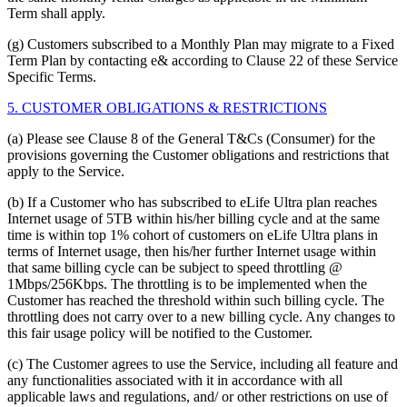
Term shall apply.
(g) Customers subscribed to a Monthly Plan may migrate to a Fixed
Term Plan by contacting e& according to Clause 22 of these Service
Specific Terms.
5. CUSTOMER OBLIGATIONS & RESTRICTIONS
(a) Please see Clause 8 of the General T&Cs (Consumer) for the
provisions governing the Customer obligations and restrictions that
apply to the Service.
(b) If a Customer who has subscribed to eLife Ultra plan reaches
Internet usage of 5TB within his/her billing cycle and at the same
time is within top 1% cohort of customers on eLife Ultra plans in
terms of Internet usage, then his/her further Internet usage within
that same billing cycle can be subject to speed throttling @
1Mbps/256Kbps. The throttling is to be implemented when the
Customer has reached the threshold within such billing cycle. The
throttling does not carry over to a new billing cycle. Any changes to
this fair usage policy will be notified to the Customer.
(c) The Customer agrees to use the Service, including all feature and
any functionalities associated with it in accordance with all
applicable laws and regulations, and/ or other restrictions on use of