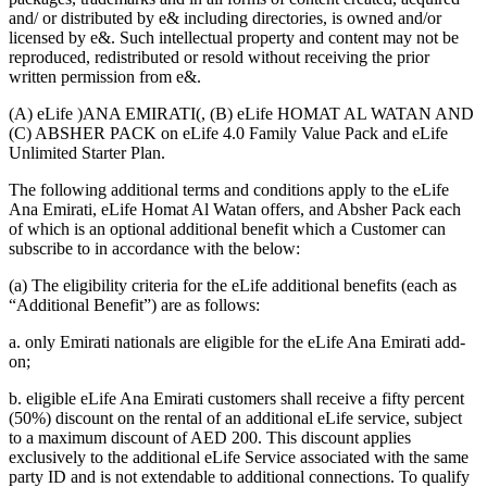
and/ or distributed by e& including directories, is owned and/or
licensed by e&. Such intellectual property and content may not be
reproduced, redistributed or resold without receiving the prior
written permission from e&.
(A) eLife )ANA EMIRATI(, (B) eLife HOMAT AL WATAN AND
(C) ABSHER PACK on eLife 4.0 Family Value Pack and eLife
Unlimited Starter Plan.
The following additional terms and conditions apply to the eLife
Ana Emirati, eLife Homat Al Watan offers, and Absher Pack each
of which is an optional additional benefit which a Customer can
subscribe to in accordance with the below:
(a) The eligibility criteria for the eLife additional benefits (each as
“Additional Benefit”) are as follows:
a. only Emirati nationals are eligible for the eLife Ana Emirati add-
on;
b. eligible eLife Ana Emirati customers shall receive a fifty percent
(50%) discount on the rental of an additional eLife service, subject
to a maximum discount of AED 200. This discount applies
exclusively to the additional eLife Service associated with the same
party ID and is not extendable to additional connections. To qualify