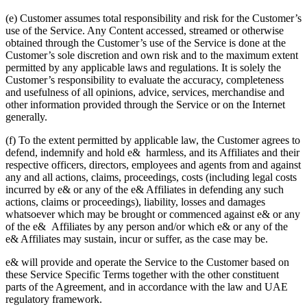
(e) Customer assumes total responsibility and risk for the Customer’s
use of the Service. Any Content accessed, streamed or otherwise
obtained through the Customer’s use of the Service is done at the
Customer’s sole discretion and own risk and to the maximum extent
permitted by any applicable laws and regulations. It is solely the
Customer’s responsibility to evaluate the accuracy, completeness
and usefulness of all opinions, advice, services, merchandise and
other information provided through the Service or on the Internet
generally.
(f) To the extent permitted by applicable law, the Customer agrees to
defend, indemnify and hold e& harmless, and its Affiliates and their
respective officers, directors, employees and agents from and against
any and all actions, claims, proceedings, costs (including legal costs
incurred by e& or any of the e& Affiliates in defending any such
actions, claims or proceedings), liability, losses and damages
whatsoever which may be brought or commenced against e& or any
of the e& Affiliates by any person and/or which e& or any of the
e& Affiliates may sustain, incur or suffer, as the case may be.
e& will provide and operate the Service to the Customer based on
these Service Specific Terms together with the other constituent
parts of the Agreement, and in accordance with the law and UAE
regulatory framework.