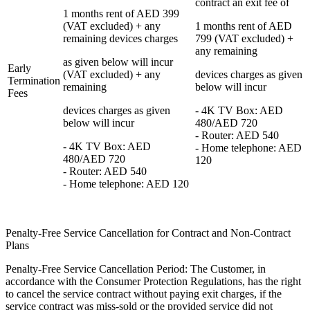
contract an exit fee of
1 months rent of AED 399
(VAT excluded) + any
1 months rent of AED
remaining devices charges
799 (VAT excluded) +
any remaining
as given below will incur
Early
(VAT excluded) + any
devices charges as given
Termination
remaining
below will incur
Fees
devices charges as given
- 4K TV Box: AED
below will incur
480/AED 720
- Router: AED 540
- 4K TV Box: AED
- Home telephone: AED
480/AED 720
120
- Router: AED 540
- Home telephone: AED 120
Penalty-Free Service Cancellation for Contract and Non-Contract
Plans
Penalty-Free Service Cancellation Period: The Customer, in
accordance with the Consumer Protection Regulations, has the right
to cancel the service contract without paying exit charges, if the
service contract was miss-sold or the provided service did not