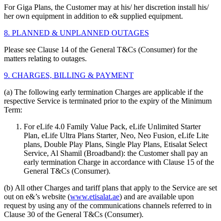
For Giga Plans, the Customer may at his/ her discretion install his/
her own equipment in addition to e& supplied equipment.
8. PLANNED & UNPLANNED OUTAGES
Please see Clause 14 of the General T&Cs (Consumer) for the
matters relating to outages.
9. CHARGES, BILLING & PAYMENT
(a) The following early termination Charges are applicable if the
respective Service is terminated prior to the expiry of the Minimum
Term:
For eLife 4.0 Family Value Pack, eLife Unlimited Starter
Plan, eLife Ultra Plans Starter
,
Neo, Neo Fusion
,
eLife Lite
plans, Double Play Plans, Single Play Plans, Etisalat Select
Service, Al Shamil (Broadband): the Customer shall pay an
early termination Charge in accordance with Clause 15 of the
General T&Cs (Consumer).
(b) All other Charges and tariff plans that apply to the Service are set
out on e&’s website (
www.etisalat.ae
) and are available upon
request by using any of the communications channels referred to in
Clause 30 of the General T&Cs (Consumer).