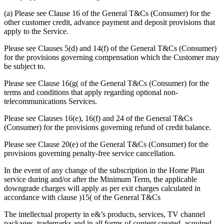
(a) Please see Clause 16 of the General T&Cs (Consumer) for the
other customer credit, advance payment and deposit provisions that
apply to the Service.
Please see Clauses 5(d) and 14(f) of the General T&Cs (Consumer)
for the provisions governing compensation which the Customer may
be subject to.
Please see Clause 16(g( of the General T&Cs (Consumer) for the
terms and conditions that apply regarding optional non-
telecommunications Services.
Please see Clauses 16(e), 16(f) and 24 of the General T&Cs
(Consumer) for the provisions governing refund of credit balance.
Please see Clause 20(e) of the General T&Cs (Consumer) for the
provisions governing penalty-free service cancellation.
In the event of any change of the subscription in the Home Plan
service during and/or after the Minimum Term, the applicable
downgrade charges will apply as per exit charges calculated in
accordance with clause )15( of the General T&Cs
The intellectual property in e&’s products, services, TV channel
packages, trademarks and in all forms of content created, acquired