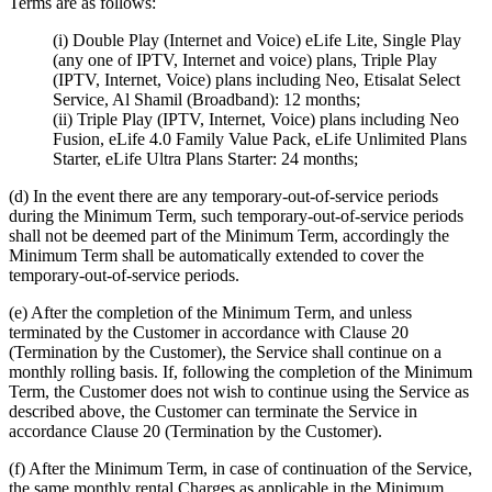
Terms are as follows:
(i) Double Play (Internet and Voice) eLife Lite, Single Play
(any one of IPTV, Internet and voice) plans, Triple Play
(IPTV, Internet, Voice) plans including Neo, Etisalat Select
Service, Al Shamil (Broadband): 12 months;
(ii) Triple Play (IPTV, Internet, Voice) plans including Neo
Fusion, eLife 4.0 Family Value Pack, eLife Unlimited Plans
Starter, eLife Ultra Plans Starter: 24 months;
(d) In the event there are any temporary-out-of-service periods
during the Minimum Term, such temporary-out-of-service periods
shall not be deemed part of the Minimum Term, accordingly the
Minimum Term shall be automatically extended to cover the
temporary-out-of-service periods.
(e) After the completion of the Minimum Term, and unless
terminated by the Customer in accordance with Clause 20
(Termination by the Customer), the Service shall continue on a
monthly rolling basis. If, following the completion of the Minimum
Term, the Customer does not wish to continue using the Service as
described above, the Customer can terminate the Service in
accordance Clause 20 (Termination by the Customer).
(f) After the Minimum Term, in case of continuation of the Service,
the same monthly rental Charges as applicable in the Minimum