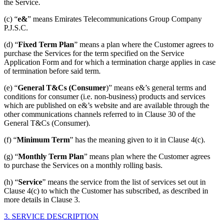
the Service.
(c) “
e&
” means Emirates Telecommunications Group Company
P.J.S.C.
(d) “
Fixed Term Plan
” means a plan where the Customer agrees to
purchase the Services for the term specified on the Service
Application Form and for which a termination charge applies in case
of termination before said term.
(e) “
General T&Cs (Consumer
)” means e&’s general terms and
conditions for consumer (i.e. non-business) products and services
which are published on e&’s website and are available through the
other communications channels referred to in Clause 30 of the
General T&Cs (Consumer).
(f) “
Minimum Term
” has the meaning given to it in Clause 4(c).
(g) “
Monthly Term Plan
” means plan where the Customer agrees
to purchase the Services on a monthly rolling basis.
(h) “
Service
” means the service from the list of services set out in
Clause 4(c) to which the Customer has subscribed, as described in
more details in Clause 3.
3. SERVICE DESCRIPTION