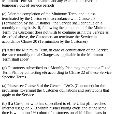
Minimum Term shall be automatically extended to cover the
temporary-out-of-service periods.
(e) After the completion of the Minimum Term, and unless
terminated by the Customer in accordance with Clause 20
(Termination by the Customer), the Service shall continue on a
monthly rolling basis. If, following the completion of the Minimum
Term, the Customer does not wish to continue using the Service as
described above, the Customer can terminate the Service in
accordance Clause 20 (Termination by the Customer).
(f) After the Minimum Term, in case of continuation of the Service,
the same monthly rental Charges as applicable in the Minimum
Term shall apply.
(g) Customers subscribed to a Monthly Plan may migrate to a Fixed
Term Plan by contacting e& according to Clause 22 of these Service
Specific Terms.
(a) Please see Clause 8 of the General T&Cs (Consumer) for the
provisions governing the Customer obligations and restrictions that
apply to the Service.
(b) If a Customer who has subscribed to eLife Ultra plan reaches
Internet usage of 5TB within his/her billing cycle and at the same
time is within top 1% cohort of customers on eLife Ultra plans in