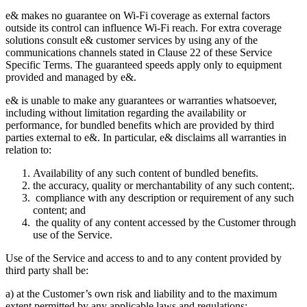
e& makes no guarantee on Wi-Fi coverage as external factors
outside its control can influence Wi-Fi reach. For extra coverage
solutions consult e& customer services by using any of the
communications channels stated in Clause 22 of these Service
Specific Terms. The guaranteed speeds apply only to equipment
provided and managed by e&.
e& is unable to make any guarantees or warranties whatsoever,
including without limitation regarding the availability or
performance, for bundled benefits which are provided by third
parties external to e&. In particular, e& disclaims all warranties in
relation to:
Availability of any such content of bundled benefits.
the accuracy, quality or merchantability of any such content;.
compliance with any description or requirement of any such
content; and
the quality of any content accessed by the Customer through
use of the Service.
Use of the Service and access to and to any content provided by
third party shall be:
a) at the Customer’s own risk and liability and to the maximum
extent permitted by any applicable laws and regulations;