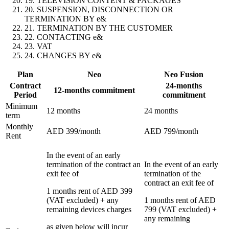
19. TELEVISION CONTENT & PACKAGES
20. SUSPENSION, DISCONNECTION OR
TERMINATION BY e&
21. TERMINATION BY THE CUSTOMER
22. CONTACTING e&
23. VAT
24. CHANGES BY e&
Plan
Neo
Neo Fusion
Contract
24-months
12-months commitment
Period
commitment
Minimum
12 months
24 months
term
Monthly
AED 399/month
AED 799/month
Rent
In the event of an early
termination of the contract an
In the event of an early
exit fee of
termination of the
contract an exit fee of
1 months rent of AED 399
(VAT excluded) + any
1 months rent of AED
remaining devices charges
799 (VAT excluded) +
any remaining
as given below will incur