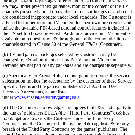
through its various packages offered under its Home Plan services.
e& may, under prescribed guidance, monitor the content of the TV
channels presented and at times block or censor images or audio that
are considered inappropriate under local standards. The Customer is
advised to further monitor TV content for their own preferences and
utilise the available PIN-based parental control features included in
the TV set-top boxes provided. Additional advice on TV content is
available on request from e& through one of the communications
channels stated in Clause 30 of the General T&Cs (Consumer).
(b) TV and games’ packages selected by Customers may be
changed by e& without notice. Pay Per View and Video On
Demand are not part of any packages and are chargeable separately.
(c) Specifically for Arena eLife, a cloud gaming service, the service
subscription implies the acceptance by the customer of these Service
Specific Terms and the games’ publishers EULAs (End User
Licences Agreement), all are listed
under
www.etisalat.ae/elifetvgamingeula
(d) The Customer acknowledges and agrees that e& is not a party to
the games’ publishers EULA (the “Third Party Contracts”). e& has
no obligations towards the Customer under the Third Party
Contracts and the Customer shall have no claim against e& for any
breach of the Third Party Contracts by the games’ publishers. The
Third Party Contracts do not amend or supersede e&’s terms and