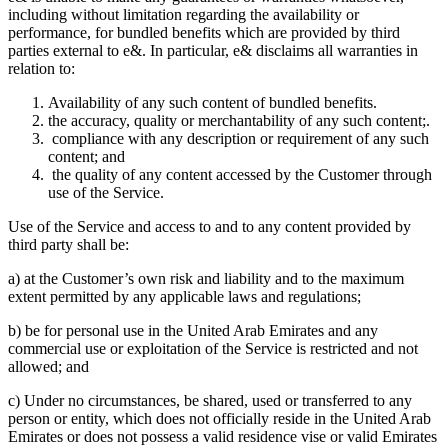
including without limitation regarding the availability or
performance, for bundled benefits which are provided by third
parties external to e&. In particular, e& disclaims all warranties in
relation to:
Availability of any such content of bundled benefits.
the accuracy, quality or merchantability of any such content;.
compliance with any description or requirement of any such
content; and
the quality of any content accessed by the Customer through
use of the Service.
Use of the Service and access to and to any content provided by
third party shall be:
a) at the Customer’s own risk and liability and to the maximum
extent permitted by any applicable laws and regulations;
b) be for personal use in the United Arab Emirates and any
commercial use or exploitation of the Service is restricted and not
allowed; and
c) Under no circumstances, be shared, used or transferred to any
person or entity, which does not officially reside in the United Arab
Emirates or does not possess a valid residence vise or valid Emirates