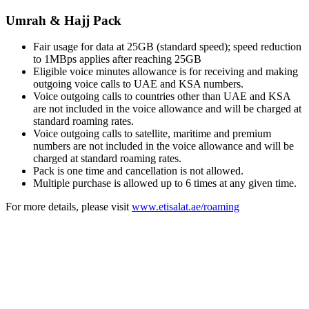
Umrah & Hajj Pack
Fair usage for data at 25GB (standard speed); speed reduction
to 1MBps applies after reaching 25GB
Eligible voice minutes allowance is for receiving and making
outgoing voice calls to UAE and KSA numbers.
Voice outgoing calls to countries other than UAE and KSA
are not included in the voice allowance and will be charged at
standard roaming rates.
Voice outgoing calls to satellite, maritime and premium
numbers are not included in the voice allowance and will be
charged at standard roaming rates.
Pack is one time and cancellation is not allowed.
Multiple purchase is allowed up to 6 times at any given time.
For more details, please visit
www.etisalat.ae/roaming