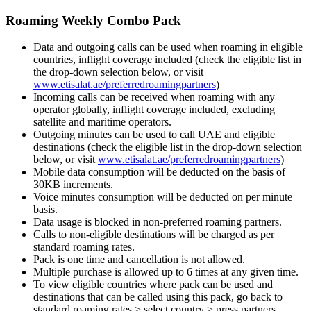
Roaming Weekly Combo Pack
Data and outgoing calls can be used when roaming in eligible
countries, inflight coverage included (check the eligible list in
the drop-down selection below, or visit
www.etisalat.ae/preferredroamingpartners
)
Incoming calls can be received when roaming with any
operator globally, inflight coverage included, excluding
satellite and maritime operators.
Outgoing minutes can be used to call UAE and eligible
destinations (check the eligible list in the drop-down selection
below, or visit
www.etisalat.ae/preferredroamingpartners
)
Mobile data consumption will be deducted on the basis of
30KB increments.
Voice minutes consumption will be deducted on per minute
basis.
Data usage is blocked in non-preferred roaming partners.
Calls to non-eligible destinations will be charged as per
standard roaming rates.
Pack is one time and cancellation is not allowed.
Multiple purchase is allowed up to 6 times at any given time.
To view eligible countries where pack can be used and
destinations that can be called using this pack, go back to
standard roaming rates > select country > press partners.