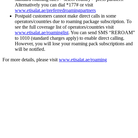
Alternatively you can dial *177# or visit
www.etisalat.ae/preferredroamingpartners
Postpaid customers cannot make direct calls in some
operators/countries due to roaming package subscription. To
see the full coverage list of operators/countries visit
www.etisalat.ae/roaminglist
. You can send SMS “REROAM”
to 1010 (standard charges apply) to enable direct calling.
However, you will lose your roaming pack subscriptions and
will be notified.
For more details, please visit
www.etisalat.ae/roaming