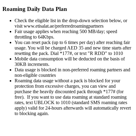
Roaming Daily Data Plan
Check the eligible list in the drop-down selection below, or
visit www.etisalat.ae/preferredroamingpartners
Fair usage applies when reaching 500 MB/day; speed
throttling to 64Kbps.
You can reset pack (up to 6 times per day) after reaching fair
usage. You will be charged AED 35 and new time starts after
resetting the pack. Dial *177#, or text "R RDD" to 1010
Mobile data consumption will be deducted on the basis of
30KB increments.
Data usage is blocked in non-preferred roaming partners and
non-eligible countries
Roaming data usage without a pack is blocked for your
protection from excessive charges, you can view and
purchase the heavily discounted pack through *177# (for
free). If you want to use data roaming at standard roaming
rates, text UBLOCK to 1010 (standard SMS roaming rates
apply) valid for 24-hours afterwards will automatically revert
to blocking again.