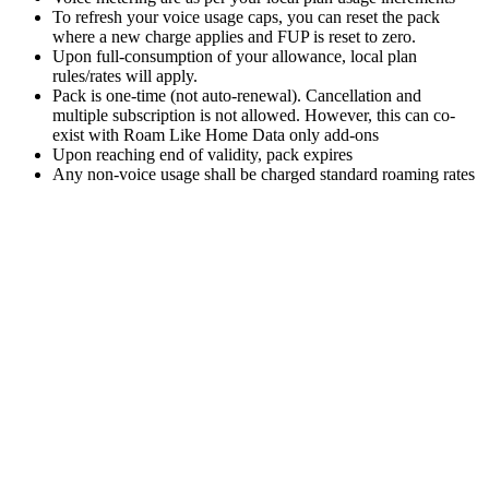
To refresh your voice usage caps, you can reset the pack
where a new charge applies and FUP is reset to zero.
Upon full-consumption of your allowance, local plan
rules/rates will apply.
Pack is one-time (not auto-renewal). Cancellation and
multiple subscription is not allowed. However, this can co-
exist with Roam Like Home Data only add-ons
Upon reaching end of validity, pack expires
Any non-voice usage shall be charged standard roaming rates