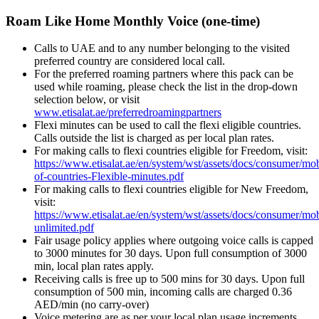
Roam Like Home Monthly Voice (one-time)
Calls to UAE and to any number belonging to the visited
preferred country are considered local call.
For the preferred roaming partners where this pack can be
used while roaming, please check the list in the drop-down
selection below, or visit
www.etisalat.ae/preferredroamingpartners
Flexi minutes can be used to call the flexi eligible countries.
Calls outside the list is charged as per local plan rates.
For making calls to flexi countries eligible for Freedom, visit:
https://www.etisalat.ae/en/system/wst/assets/docs/consumer/mob
of-countries-Flexible-minutes.pdf
For making calls to flexi countries eligible for New Freedom,
visit:
https://www.etisalat.ae/en/system/wst/assets/docs/consumer/mo
unlimited.pdf
Fair usage policy applies where outgoing voice calls is capped
to 3000 minutes for 30 days. Upon full consumption of 3000
min, local plan rates apply.
Receiving calls is free up to 500 mins for 30 days. Upon full
consumption of 500 min, incoming calls are charged 0.36
AED/min (no carry-over)
Voice metering are as per your local plan usage increments