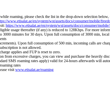
while roaming, please check the list in the drop-down selection below, 
ttps://www.etisalat.ae/en/system/wst/assets/docs/consumer/mobile/freed
sit:
https://www.etisalat.ae/en/system/wst/assets/docs/consumer/mobile
gible usage thereafter (if any) is reduced to 128Kbps. For more inform
to 3000 minutes for 30 days. Upon full consumption of 3000 min, local 
ments
 increments). Upon full consumption of 500 min, incoming calls are ch
subscription is not allowed.
harge applies and FUP is reset to zero.
on from excessive charges, you can view and purchase the heavily disc
ard SMS roaming rates apply) valid for 24-hours afterwards will automa
 roaming rates
ease visit
www.etisalat.ae/roaming