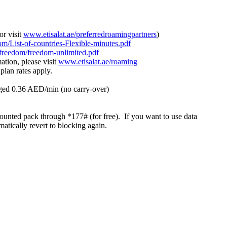
or visit
www.etisalat.ae/preferredroamingpartners
)
om/List-of-countries-Flexible-minutes.pdf
/freedom/freedom-unlimited.pdf
ation, please visit
www.etisalat.ae/roaming
plan rates apply.
arged 0.36 AED/min (no carry-over)
ounted pack through *177# (for free). If you want to use data
tically revert to blocking again.