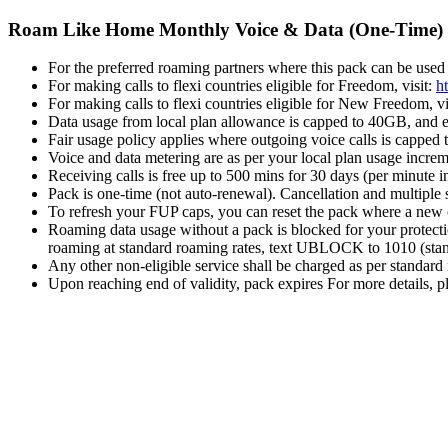
Roam Like Home Monthly Voice & Data (One-Time)
For the preferred roaming partners where this pack can be used 
For making calls to flexi countries eligible for Freedom, visit:
h
For making calls to flexi countries eligible for New Freedom, vi
Data usage from local plan allowance is capped to 40GB, and eli
Fair usage policy applies where outgoing voice calls is capped 
Voice and data metering are as per your local plan usage incre
Receiving calls is free up to 500 mins for 30 days (per minute
Pack is one-time (not auto-renewal). Cancellation and multiple 
To refresh your FUP caps, you can reset the pack where a new c
Roaming data usage without a pack is blocked for your protecti
roaming at standard roaming rates, text UBLOCK to 1010 (stand
Any other non-eligible service shall be charged as per standard
Upon reaching end of validity, pack expires For more details, pl