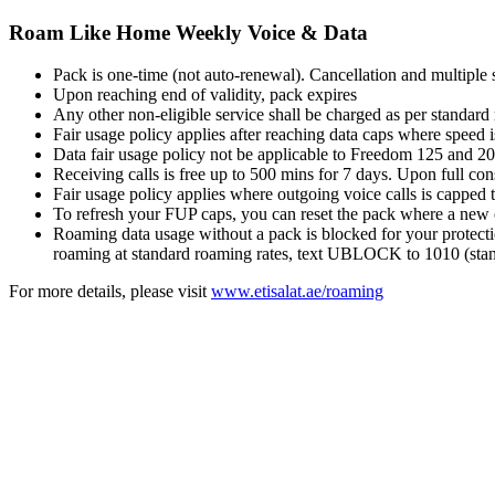
Roam Like Home Weekly Voice & Data
Pack is one-time (not auto-renewal). Cancellation and multiple 
Upon reaching end of validity, pack expires
Any other non-eligible service shall be charged as per standard
Fair usage policy applies after reaching data caps where sp
Data fair usage policy not be applicable to Freedom 125 and 20
Receiving calls is free up to 500 mins for 7 days. Upon full 
Fair usage policy applies where outgoing voice calls is capped 
To refresh your FUP caps, you can reset the pack where a new c
Roaming data usage without a pack is blocked for your protecti
roaming at standard roaming rates, text UBLOCK to 1010 (stand
For more details, please visit
www.etisalat.ae/roaming