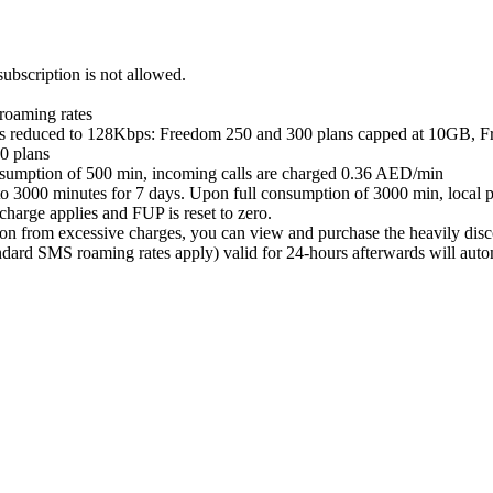
subscription is not allowed.
 roaming rates
eed is reduced to 128Kbps: Freedom 250 and 300 plans capped at 10GB
0 plans
consumption of 500 min, incoming calls are charged 0.36 AED/min
to 3000 minutes for 7 days. Upon full consumption of 3000 min, local p
harge applies and FUP is reset to zero.
on from excessive charges, you can view and purchase the heavily disco
ard SMS roaming rates apply) valid for 24-hours afterwards will automa