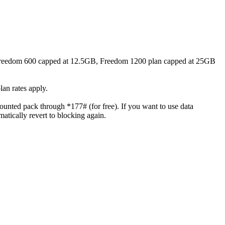
, Freedom 600 capped at 12.5GB, Freedom 1200 plan capped at 25GB
lan rates apply.
unted pack through *177# (for free). If you want to use data
tically revert to blocking again.