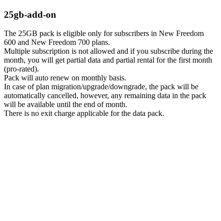
25gb-add-on
The 25GB pack is eligible only for subscribers in New Freedom
600 and New Freedom 700 plans.
Multiple subscription is not allowed and if you subscribe during the
month, you will get partial data and partial rental for the first month
(pro-rated).
Pack will auto renew on monthly basis.
In case of plan migration/upgrade/downgrade, the pack will be
automatically cancelled, however, any remaining data in the pack
will be available until the end of month.
There is no exit charge applicable for the data pack.