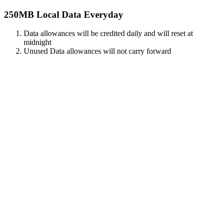
250MB Local Data Everyday
Data allowances will be credited daily and will reset at
midnight
Unused Data allowances will not carry forward