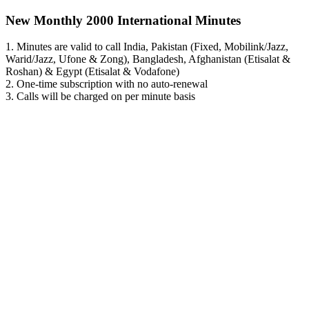
New Monthly 2000 International Minutes
1. Minutes are valid to call India, Pakistan (Fixed, Mobilink/Jazz,
Warid/Jazz, Ufone & Zong), Bangladesh, Afghanistan (Etisalat &
Roshan) & Egypt (Etisalat & Vodafone)
2. One-time subscription with no auto-renewal
3. Calls will be charged on per minute basis