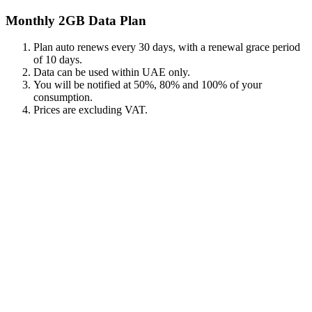
Monthly 2GB Data Plan
Plan auto renews every 30 days, with a renewal grace period
of 10 days.
Data can be used within UAE only.
You will be notified at 50%, 80% and 100% of your
consumption.
Prices are excluding VAT.