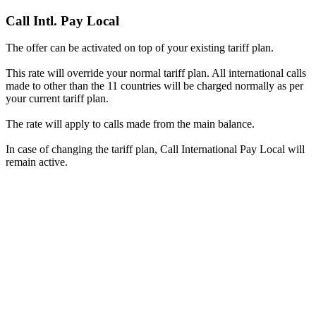
Call Intl. Pay Local
The offer can be activated on top of your existing tariff plan.
This rate will override your normal tariff plan. All international calls
made to other than the 11 countries will be charged normally as per
your current tariff plan.
The rate will apply to calls made from the main balance.
In case of changing the tariff plan, Call International Pay Local will
remain active.