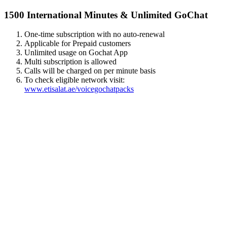
1500 International Minutes & Unlimited GoChat
One-time subscription with no auto-renewal
Applicable for Prepaid customers
Unlimited usage on Gochat App
Multi subscription is allowed
Calls will be charged on per minute basis
To check eligible network visit:
www.etisalat.ae/voicegochatpacks