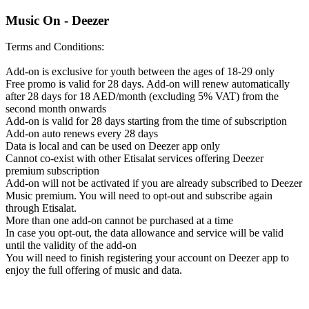
Music On - Deezer
Terms and Conditions:
Add-on is exclusive for youth between the ages of 18-29 only
Free promo is valid for 28 days. Add-on will renew automatically
after 28 days for 18 AED/month (excluding 5% VAT) from the
second month onwards
Add-on is valid for 28 days starting from the time of subscription
Add-on auto renews every 28 days
Data is local and can be used on Deezer app only
Cannot co-exist with other Etisalat services offering Deezer
premium subscription
Add-on will not be activated if you are already subscribed to Deezer
Music premium. You will need to opt-out and subscribe again
through Etisalat.
More than one add-on cannot be purchased at a time
In case you opt-out, the data allowance and service will be valid
until the validity of the add-on
You will need to finish registering your account on Deezer app to
enjoy the full offering of music and data.