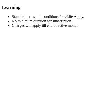
Learning
Standard terms and conditions for eLife Apply.
No minimum duration for subscription.
Charges will apply till end of active month.