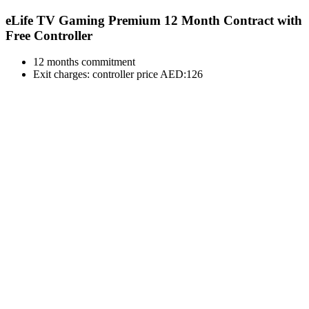
eLife TV Gaming Premium 12 Month Contract with
Free Controller
12 months commitment
Exit charges: controller price AED:126