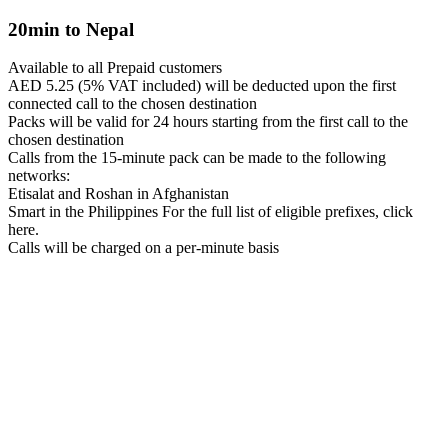
20min to Nepal
Available to all Prepaid customers
AED 5.25 (5% VAT included) will be deducted upon the first
connected call to the chosen destination
Packs will be valid for 24 hours starting from the first call to the
chosen destination
Calls from the 15-minute pack can be made to the following
networks:
Etisalat and Roshan in Afghanistan
Smart in the Philippines For the full list of eligible prefixes, click
here.
Calls will be charged on a per-minute basis