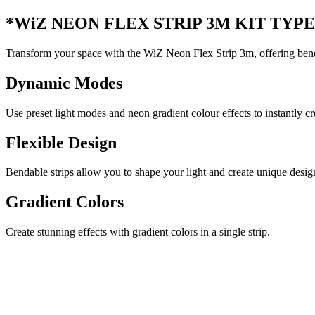
*WiZ NEON FLEX STRIP 3M KIT TYPE-
Transform your space with the WiZ Neon Flex Strip 3m, offering benda
Dynamic Modes
Use preset light modes and neon gradient colour effects to instantly c
Flexible Design
Bendable strips allow you to shape your light and create unique desig
Gradient Colors
Create stunning effects with gradient colors in a single strip.