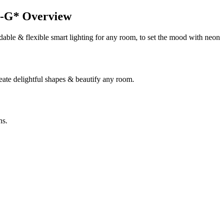
G* Overview
ble & flexible smart lighting for any room, to set the mood with neon 
reate delightful shapes & beautify any room.
ns.