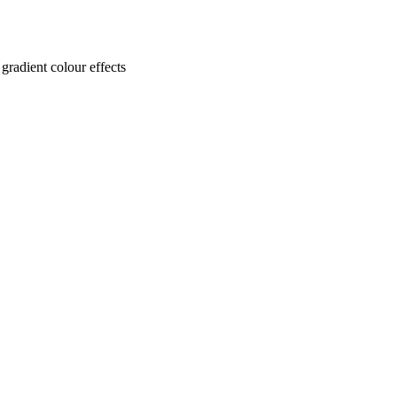
gradient colour effects