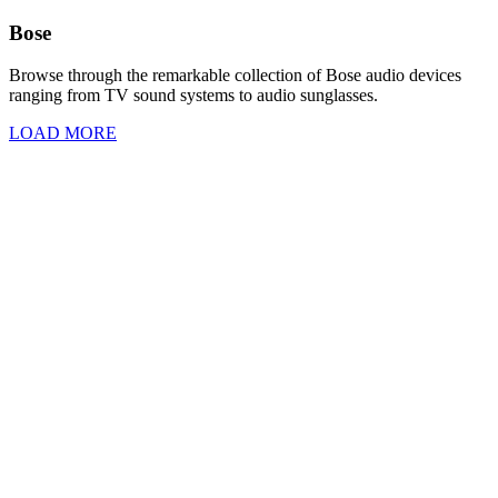
Bose
Browse through the remarkable collection of Bose audio devices
ranging from TV sound systems to audio sunglasses.
LOAD MORE