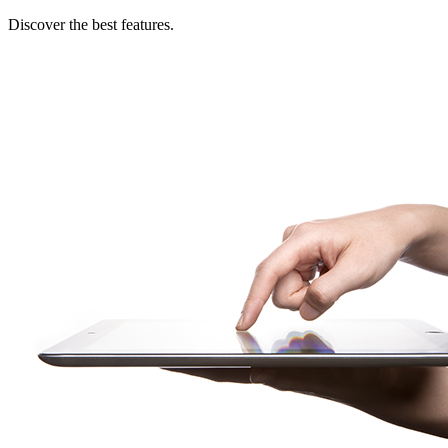
Discover the best features.