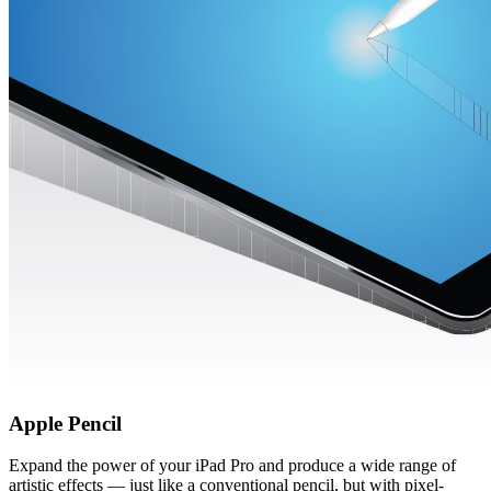
Apple Pencil
Expand the power of your iPad Pro and produce a wide range of
artistic effects — just like a conventional pencil, but with pixel-