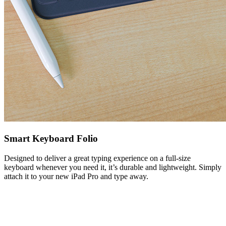
Smart Keyboard Folio
Designed to deliver a great typing experience on a full-size
keyboard whenever you need it, it’s durable and lightweight. Simply
attach it to your new iPad Pro and type away.