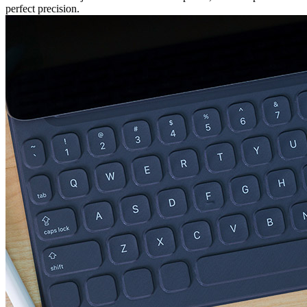
perfect precision.