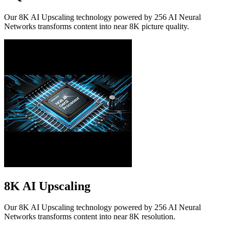
Our 8K AI Upscaling technology powered by 256 AI Neural
Networks transforms content into near 8K picture quality.
8K AI Upscaling
Our 8K AI Upscaling technology powered by 256 AI Neural
Networks transforms content into near 8K resolution.