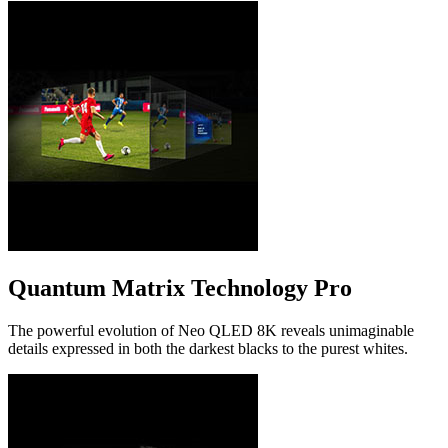
Quantum Matrix Technology Pro
The powerful evolution of Neo QLED 8K reveals unimaginable
details expressed in both the darkest blacks to the purest whites.