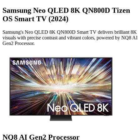
Samsung Neo QLED 8K QN800D Tizen
OS Smart TV (2024)
Samsung's Neo QLED 8K QN800D Smart TV delivers brilliant 8K
visuals with precise contrast and vibrant colors, powered by NQ8 AI
Gen2 Processor.
NQ8 AI Gen2 Processor