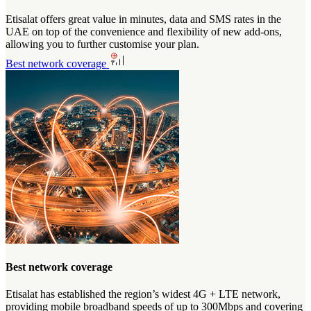
Etisalat offers great value in minutes, data and SMS rates in the
UAE on top of the convenience and flexibility of new add-ons,
allowing you to further customise your plan.
Best network coverage
Best network coverage
Etisalat has established the region’s widest 4G + LTE network,
providing mobile broadband speeds of up to 300Mbps and covering