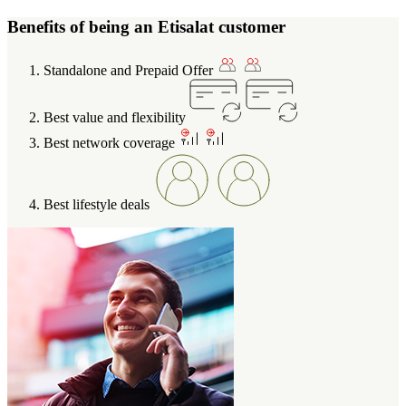
Benefits of being an Etisalat customer
Standalone and Prepaid Offer
Best value and flexibility
Best network coverage
Best lifestyle deals