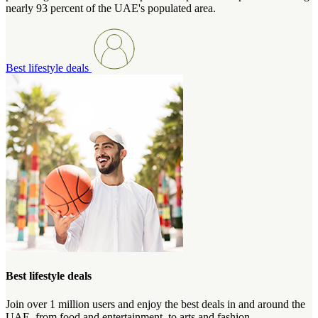
nearly 93 percent of the UAE's populated area.
Best lifestyle deals
Best lifestyle deals
Join over 1 million users and enjoy the best deals in and around the
UAE, from food and entertainment, to arts and fashion.