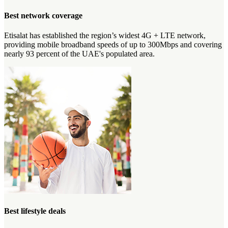
Best network coverage
Etisalat has established the region’s widest 4G + LTE network,
providing mobile broadband speeds of up to 300Mbps and covering
nearly 93 percent of the UAE's populated area.
Best lifestyle deals