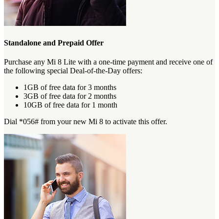
Standalone and Prepaid Offer
Purchase any Mi 8 Lite with a one-time payment and receive one of
the following special Deal-of-the-Day offers:
1GB of free data for 3 months
3GB of free data for 2 months
10GB of free data for 1 month
Dial *056# from your new Mi 8 to activate this offer.