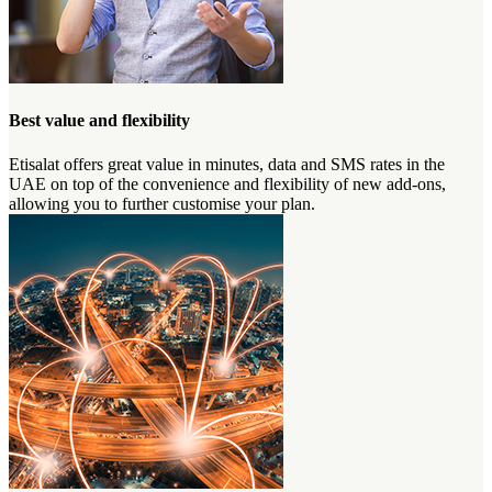
Best value and flexibility
Etisalat offers great value in minutes, data and SMS rates in the
UAE on top of the convenience and flexibility of new add-ons,
allowing you to further customise your plan.