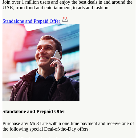
Join over 1 million users and enjoy the best deals in and around the
UAE, from food and entertainment, to arts and fashion.
Standalone and Prepaid Offer
Standalone and Prepaid Offer
Purchase any Mi 8 Lite with a one-time payment and receive one of
the following special Deal-of-the-Day offers: