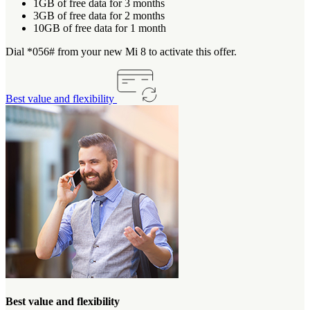
1GB of free data for 3 months
3GB of free data for 2 months
10GB of free data for 1 month
Dial *056# from your new Mi 8 to activate this offer.
Best value and flexibility
Best value and flexibility