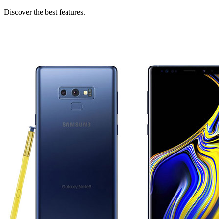
Discover the best features.