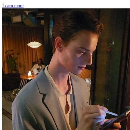
Learn more