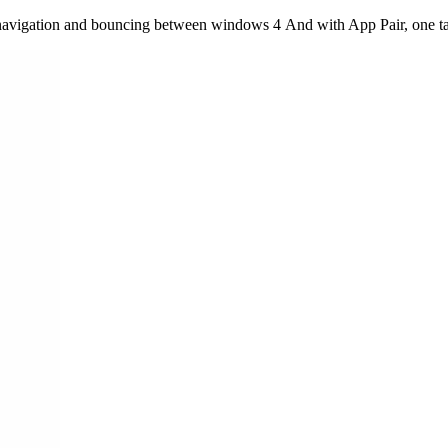
 navigation and bouncing between windows 4 And with App Pair, one tap 