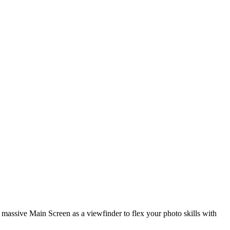
 massive Main Screen as a viewfinder to flex your photo skills with