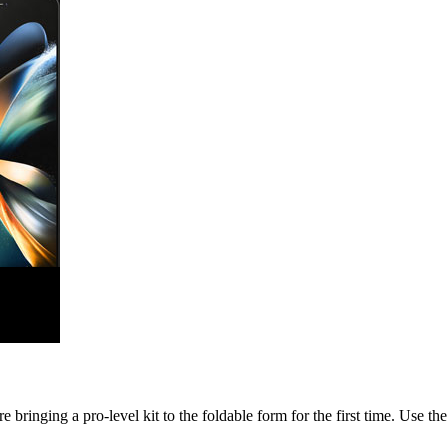
nging a pro-level kit to the foldable form for the first time. Use the