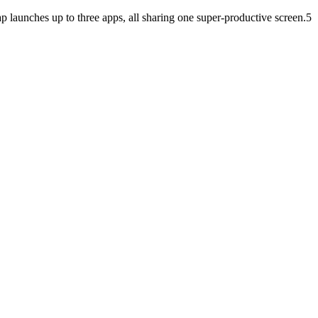
launches up to three apps, all sharing one super-productive screen.5