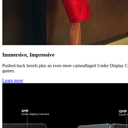
Immersive, Impressive
Pushed-back bezels plus an even more camouflaged Under Display Came
games.
Learn more