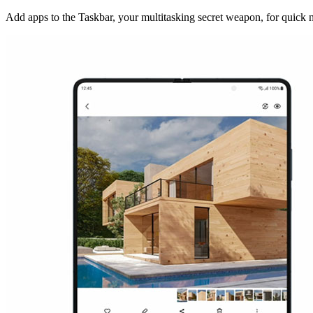
Add apps to the Taskbar, your multitasking secret weapon, for quick