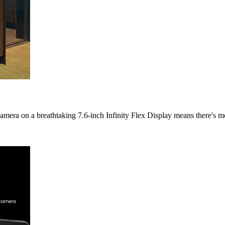
ra on a breathtaking 7.6-inch Infinity Flex Display means there's mo