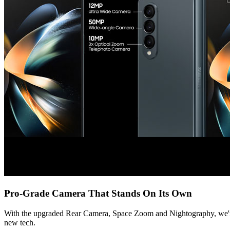
Pro-Grade Camera That Stands On Its Own
With the upgraded Rear Camera, Space Zoom and Nightography, we're bri
new tech.