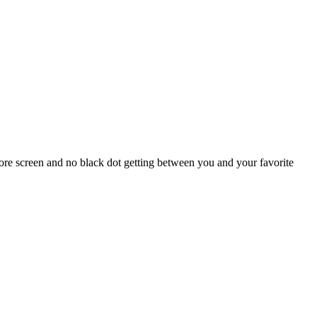
re screen and no black dot getting between you and your favorite