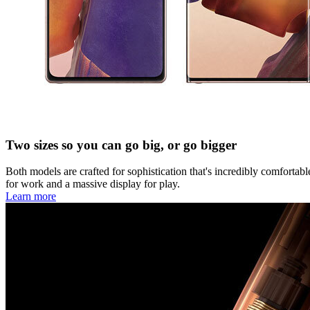
Two sizes so you can go big, or go bigger
Both models are crafted for sophistication that's incredibly comforta
for work and a massive display for play.
Learn more