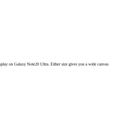
display on Galaxy Note20 Ultra. Either size gives you a wide canvas