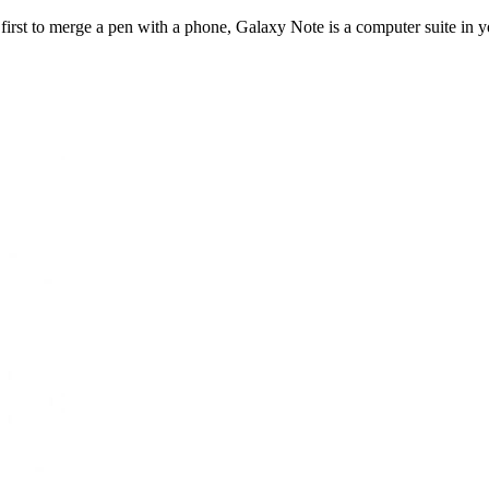
rst to merge a pen with a phone, Galaxy Note is a computer suite in yo