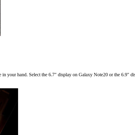
ble in your hand. Select the 6.7" display on Galaxy Note20 or the 6.9" 