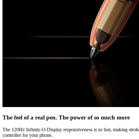
The feel of a real pen. The power of so much more
The 120Hz Infinity-O Display responsiveness is so fast, making strokes 
controller for your phone.