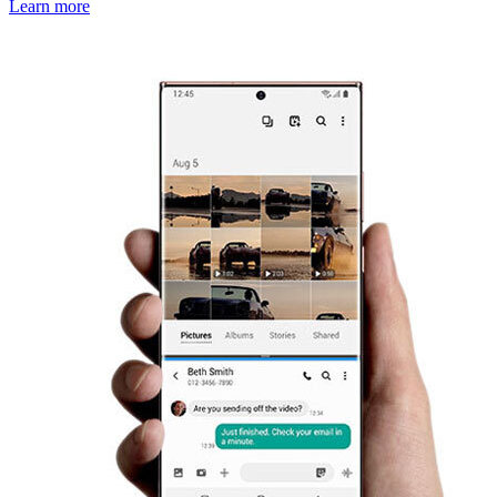
Learn more