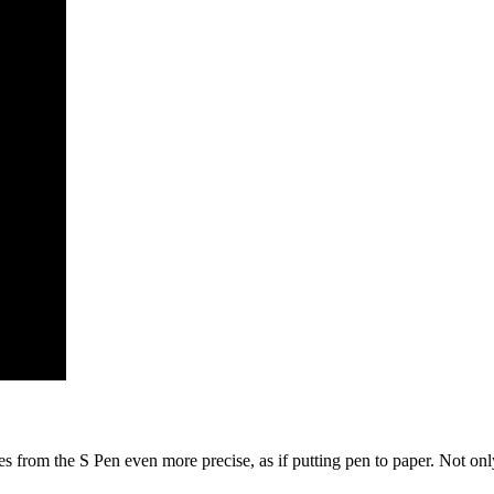
from the S Pen even more precise, as if putting pen to paper. Not only t