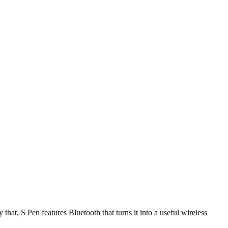
hat, S Pen features Bluetooth that turns it into a useful wireless