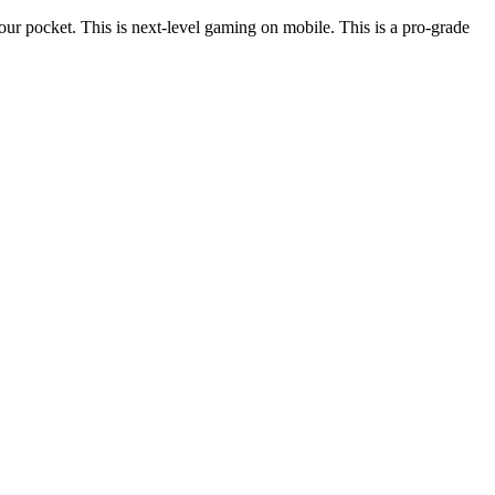
ur pocket. This is next-level gaming on mobile. This is a pro-grade