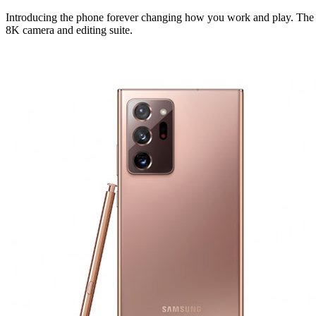
Introducing the phone forever changing how you work and play. The fi
8K camera and editing suite.