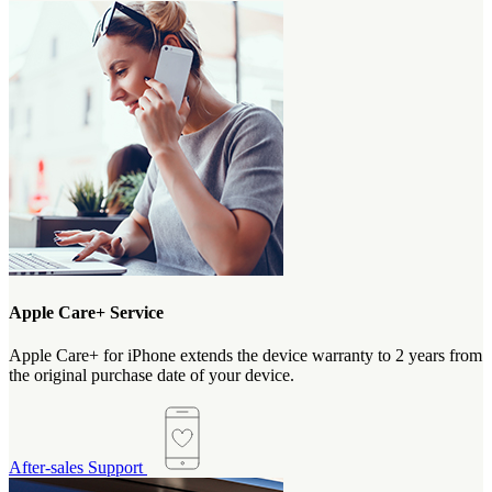
Apple Care+ Service
Apple Care+ for iPhone extends the device warranty to 2 years from
the original purchase date of your device.
After-sales Support