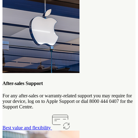
After-sales Support
For any after-sales or warranty-related support you may require for
your device, log on to Apple Support or dial 8000 444 0407 for the
Support Centre.
Best value and flexibility