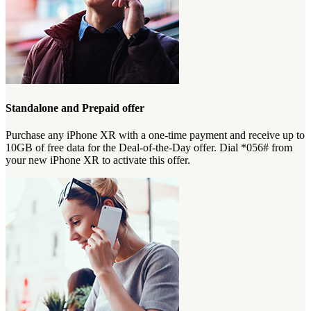
Standalone and Prepaid offer
Purchase any iPhone XR with a one-time payment and receive up to
10GB of free data for the Deal-of-the-Day offer. Dial *056# from
your new iPhone XR to activate this offer.