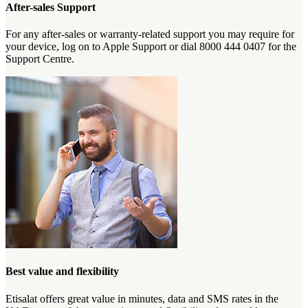
After-sales Support
For any after-sales or warranty-related support you may require for
your device, log on to Apple Support or dial 8000 444 0407 for the
Support Centre.
Best value and flexibility
Etisalat offers great value in minutes, data and SMS rates in the