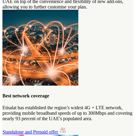
UAE on top of the convenience and flexibility of new add-ons,
allowing you to further customise your plan.
Best network coverage
Etisalat has established the region’s widest 4G + LTE network,
providing mobile broadband speeds of up to 300Mbps and covering
nearly 93 percent of the UAE's populated area.
Standalone and Prepaid offer