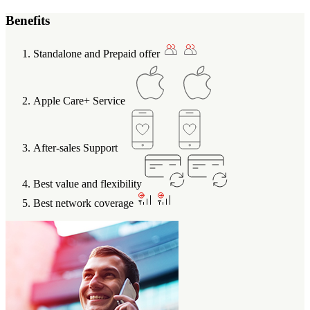
Benefits
Standalone and Prepaid offer
Apple Care+ Service
After-sales Support
Best value and flexibility
Best network coverage