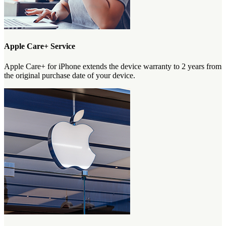
Apple Care+ Service
Apple Care+ for iPhone extends the device warranty to 2 years from
the original purchase date of your device.