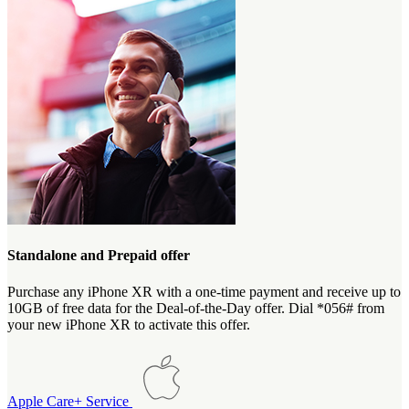
Standalone and Prepaid offer
Purchase any iPhone XR with a one-time payment and receive up to
10GB of free data for the Deal-of-the-Day offer. Dial *056# from
your new iPhone XR to activate this offer.
Apple Care+ Service