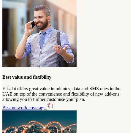
Best value and flexibility
Etisalat offers great value in minutes, data and SMS rates in the
UAE on top of the convenience and flexibility of new add-ons,
allowing you to further customise your plan.
Best network coverage