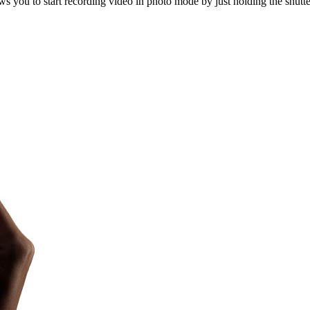
 you to start recording video in photo mode by just holding the shutte