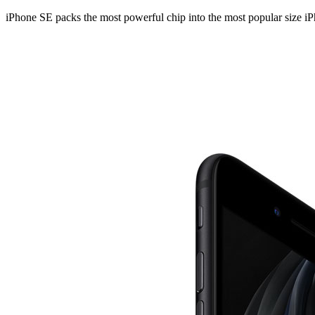
iPhone SE packs the most powerful chip into the most popular size iPho