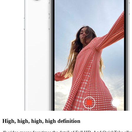
High, high, high, high definition