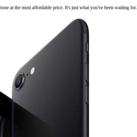
ne at the most affordable price. It's just what you've been waiting for.