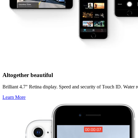
Altogether beautiful
Brilliant 4.7" Retina display. Speed and security of Touch ID. Water res
Learn More