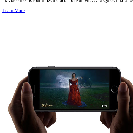
4k video means four times the detail of Full HD. And QuickTake allows
Learn More