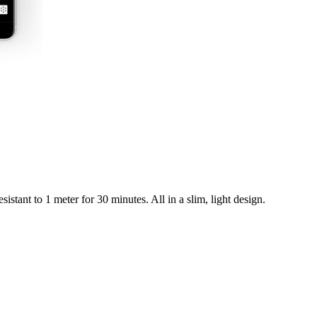
istant to 1 meter for 30 minutes. All in a slim, light design.