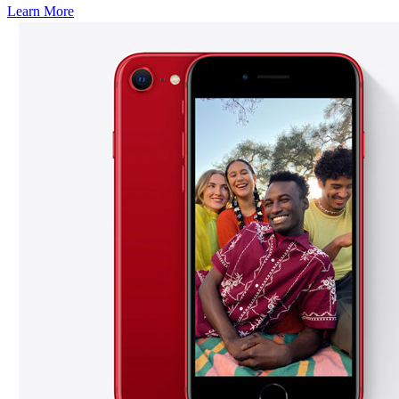
Learn More