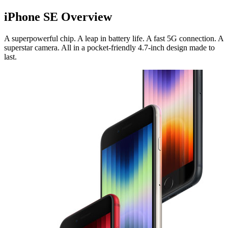
iPhone SE Overview
A superpowerful chip. A leap in battery life. A fast 5G connection. A
superstar camera. All in a pocket-friendly 4.7-inch design made to
last.