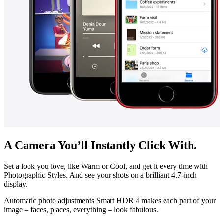
A Camera You’ll Instantly Click With.
Set a look you love, like Warm or Cool, and get it every time with
Photographic Styles. And see your shots on a brilliant 4.7-inch
display.
Automatic photo adjustments Smart HDR 4 makes each part of your
image – faces, places, everything – look fabulous.