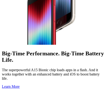
Big-Time Performance. Big-Time Battery
Life.
The superpowerful A15 Bionic chip loads apps in a flash. And it
works together with an enhanced battery and iOS to boost battery
life.
Learn More