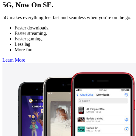
5G, Now On SE.
5G makes everything feel fast and seamless when you’re on the go.
Faster downloads.
Faster streaming.
Faster gaming.
Less lag.
More fun.
Learn More