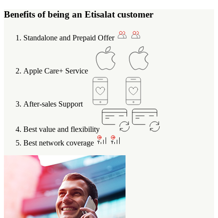
Benefits of being an Etisalat customer
Standalone and Prepaid Offer
Apple Care+ Service
After-sales Support
Best value and flexibility
Best network coverage