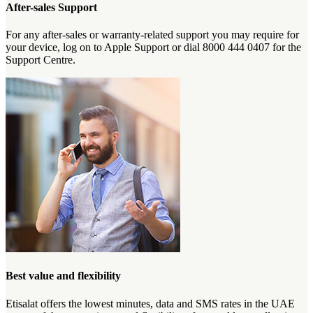
After-sales Support
For any after-sales or warranty-related support you may require for
your device, log on to Apple Support or dial 8000 444 0407 for the
Support Centre.
Best value and flexibility
Etisalat offers the lowest minutes, data and SMS rates in the UAE