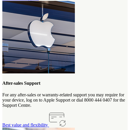
After-sales Support
For any after-sales or warranty-related support you may require for
your device, log on to Apple Support or dial 8000 444 0407 for the
Support Centre.
Best value and flexibility