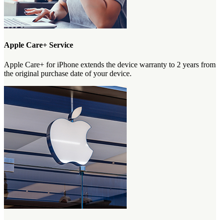
Apple Care+ Service
Apple Care+ for iPhone extends the device warranty to 2 years from
the original purchase date of your device.