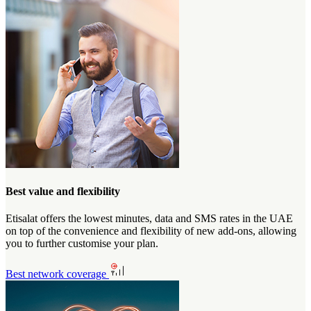
Best value and flexibility
Etisalat offers the lowest minutes, data and SMS rates in the UAE
on top of the convenience and flexibility of new add-ons, allowing
you to further customise your plan.
Best network coverage