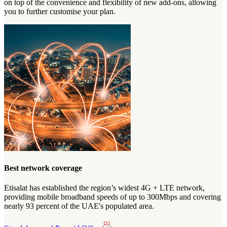
on top of the convenience and flexibility of new add-ons, allowing
you to further customise your plan.
Best network coverage
Etisalat has established the region’s widest 4G + LTE network,
providing mobile broadband speeds of up to 300Mbps and covering
nearly 93 percent of the UAE's populated area.