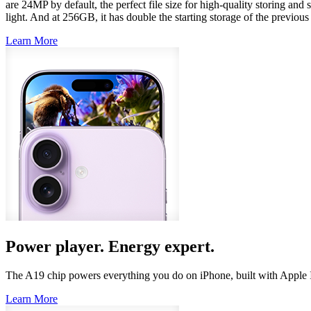
are 24MP by default, the perfect file size for high‑quality storing and
light. And at 256GB, it has double the starting storage of the previo
Learn More
Power player. Energy expert.
The A19 chip powers everything you do on iPhone, built with Apple
Learn More