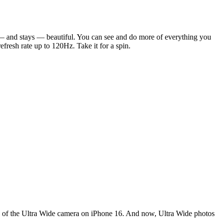
s — and stays — beautiful. You can see and do more of everything you
resh rate up to 120Hz. Take it for a spin.
n of the Ultra Wide camera on iPhone 16. And now, Ultra Wide photos