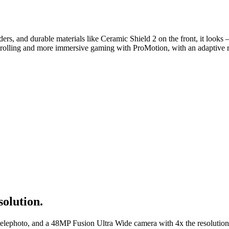
rs, and durable materials like Ceramic Shield 2 on the front, it look
olling and more immersive gaming with ProMotion, with an adaptive ref
solution.
telephoto, and a 48MP Fusion Ultra Wide camera with 4x the resolutio