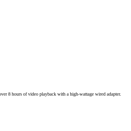
 over 8 hours of video playback with a high-wattage wired adapter.