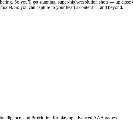
 sharing. So you’ll get stunning, super-high-resolution shots — up close 
us model. So you can capture to your heart’s content — and beyond.
 Intelligence, and ProMotion for playing advanced AAA games.