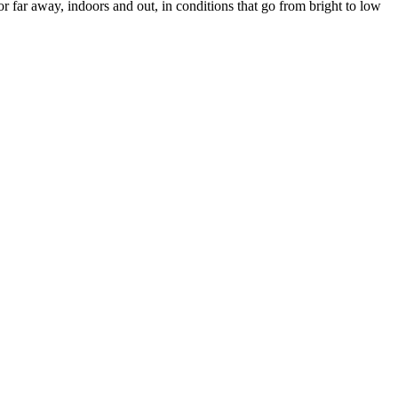
or far away, indoors and out, in conditions that go from bright to low