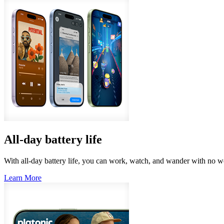
All‑day battery life
With all-day battery life, you can work, watch, and wander with no wo
Learn More