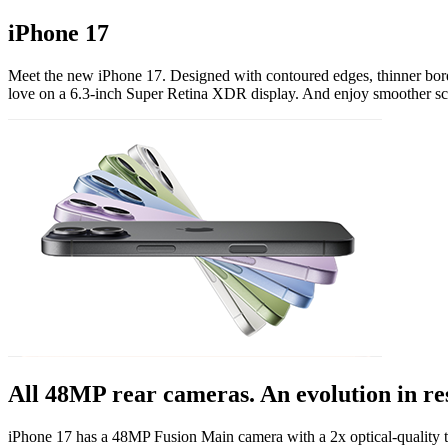
iPhone 17
Meet the new iPhone 17. Designed with contoured edges, thinner borde
love on a 6.3-inch Super Retina XDR display. And enjoy smoother scr
All 48MP rear cameras. An evolution in re
iPhone 17 has a 48MP Fusion Main camera with a 2x optical-quality 