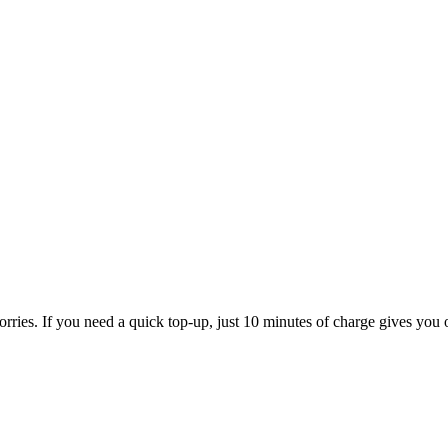
rries. If you need a quick top-up, just 10 minutes of charge gives you