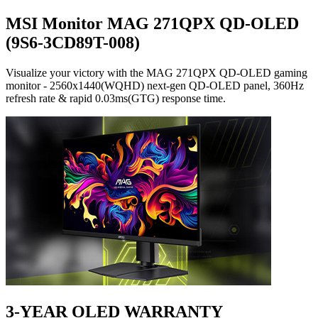
MSI Monitor MAG 271QPX QD-OLED
(9S6-3CD89T-008)
Visualize your victory with the MAG 271QPX QD-OLED gaming
monitor - 2560x1440(WQHD) next-gen QD-OLED panel, 360Hz
refresh rate & rapid 0.03ms(GTG) response time.
3-YEAR OLED WARRANTY