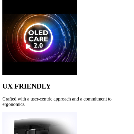
UX FRIENDLY
Crafted with a user-centric approach and a commitment to
ergonomics.