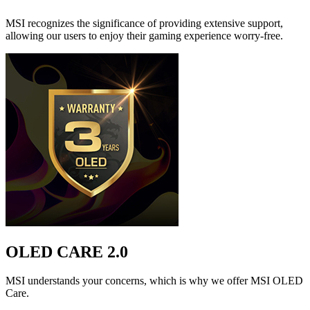
MSI recognizes the significance of providing extensive support,
allowing our users to enjoy their gaming experience worry-free.
OLED CARE 2.0
MSI understands your concerns, which is why we offer MSI OLED
Care.