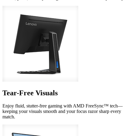
Tear-Free Visuals
Enjoy fluid, stutter-free gaming with AMD FreeSync™ tech—
keeping your visuals smooth and your focus razor sharp every
match.