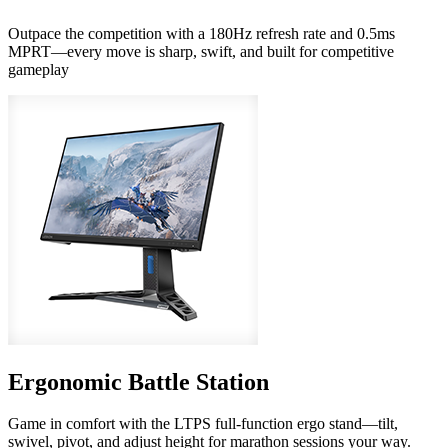
Outpace the competition with a 180Hz refresh rate and 0.5ms
MPRT—every move is sharp, swift, and built for competitive
gameplay
Ergonomic Battle Station
Game in comfort with the LTPS full-function ergo stand—tilt,
swivel, pivot, and adjust height for marathon sessions your way.