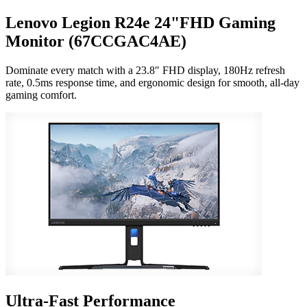
Lenovo Legion R24e 24"FHD Gaming
Monitor (67CCGAC4AE)
Dominate every match with a 23.8″ FHD display, 180Hz refresh
rate, 0.5ms response time, and ergonomic design for smooth, all-day
gaming comfort.
Ultra-Fast Performance