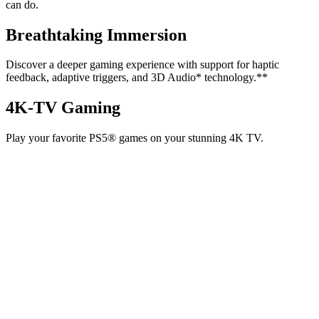
can do.
Breathtaking Immersion
Discover a deeper gaming experience with support for haptic
feedback, adaptive triggers, and 3D Audio* technology.**
4K-TV Gaming
Play your favorite PS5® games on your stunning 4K TV.