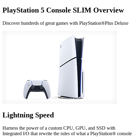
PlayStation 5 Console SLIM Overview
Discover hundreds of great games with PlayStation®Plus Deluxe
Lightning Speed
Harness the power of a custom CPU, GPU, and SSD with
Integrated I/O that rewrite the rules of what a PlayStation® console