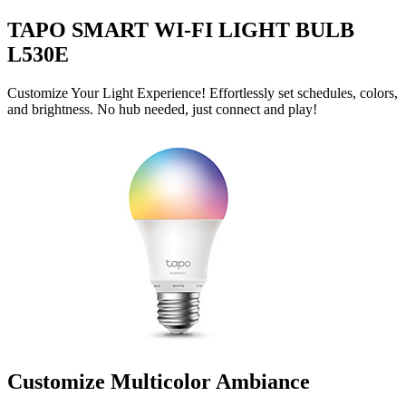
TAPO SMART WI-FI LIGHT BULB
L530E
Customize Your Light Experience! Effortlessly set schedules, colors,
and brightness. No hub needed, just connect and play!
Customize Multicolor Ambiance