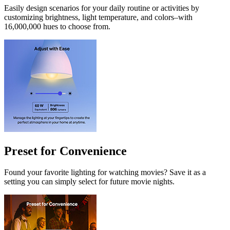
Easily design scenarios for your daily routine or activities by
customizing brightness, light temperature, and colors–with
16,000,000 hues to choose from.
Preset for Convenience
Found your favorite lighting for watching movies? Save it as a
setting you can simply select for future movie nights.